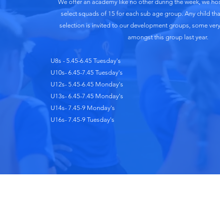
We offer an academy like no other during the week, we host
select squads of 15 for each sub age group. Any child that
selection is invited to our development groups, some ver
amongst this group last year.
U8s - 5.45-6.45 Tuesday's
U10s- 6.45-7.45 Tuesday's
U12s- 5.45-6.45 Monday's
U13s- 6.45-7.45 Monday's
U14s- 7.45-9 Monday's
U16s- 7.45-9 Tuesday's