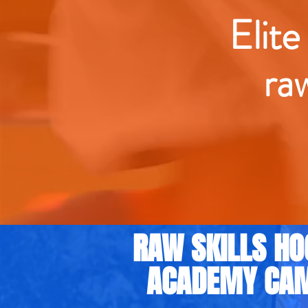
Elite
ra
RAW SKILLS HO
ACADEMY CA