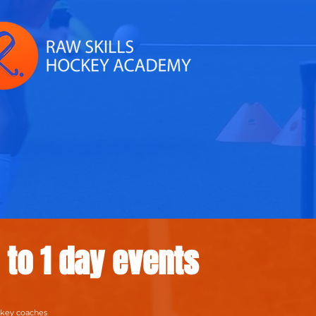
1 to 1 day events
ckey coaches