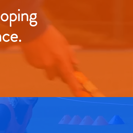
loping
nce.