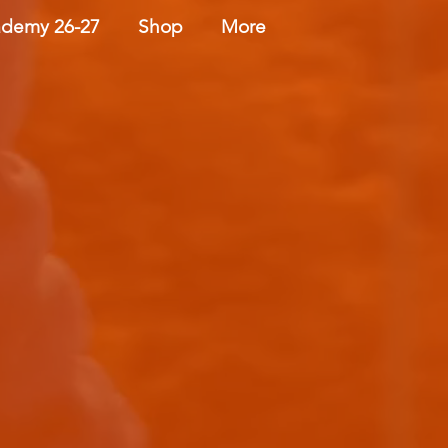
demy 26-27
Shop
More