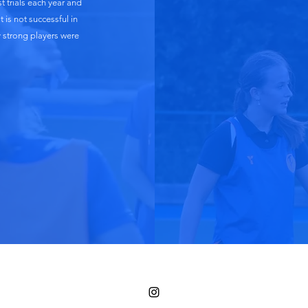
 trials each year and
 is not successful in
y strong players were