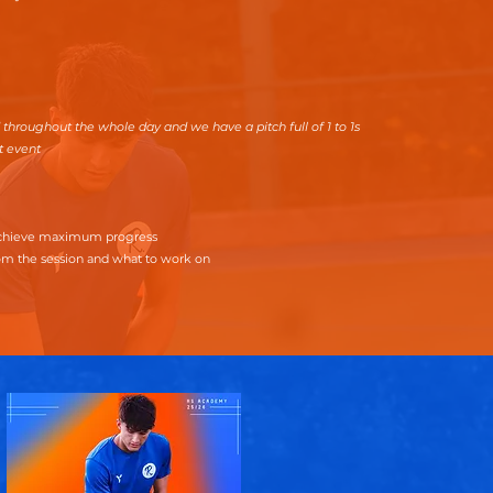
 throughout the whole day and we have a pitch full of 1 to 1s
t event
 achieve maximum progress
om the session and what to work on
t