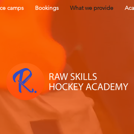
nce camps
Bookings
What we provide
Aca