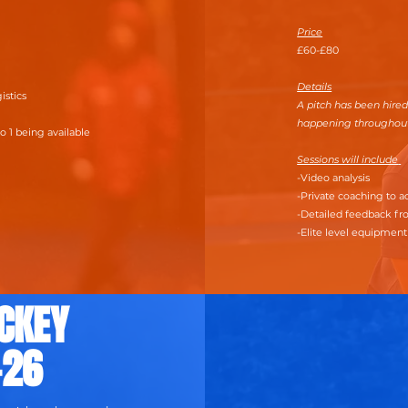
Price
£60-£80
Details
gistics
A pitch has been hired
happening throughou
o 1 being available
Sessions will include
-Video analysis
-Private coaching to
-Detailed feedback fr
-Elite level equipmen
CKEY
-26