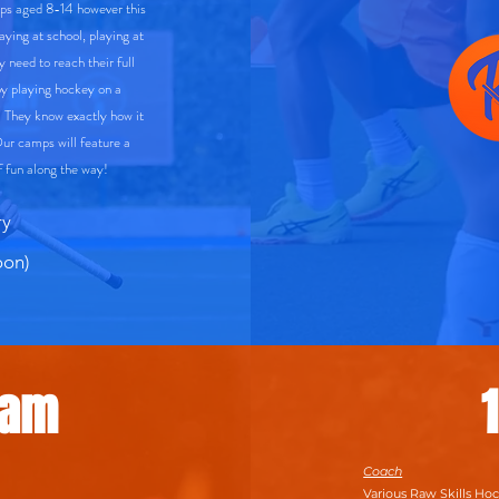
mps aged 8-14 however this
laying at school, playing at
y need to reach their full
y playing hockey on a
. They know exactly how it
Our camps will feature a
 of fun along the way!
ry
on)
Sam
Coach
Various Raw Skills Ho