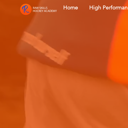
Home
High Performa