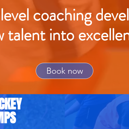
 level coaching deve
w talent into excelle
Book now
CKEY
MPS