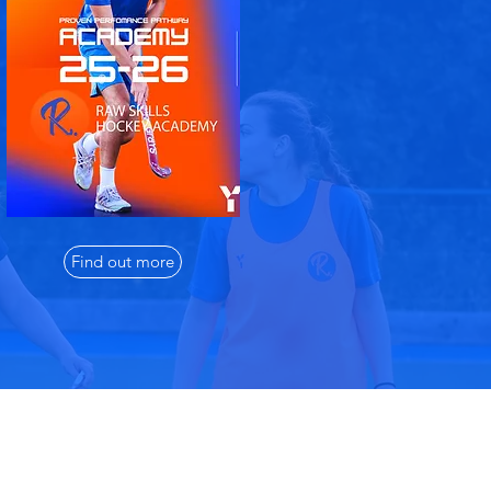
Find out more