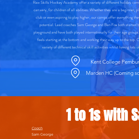
Raw Skills Hockey Academy offer a variety of different holiday ca
can vary, for children of all abilities. Whether they are a beginner, p
club or even aspiring to play higher, our camps offer everything the
potential. Lead coaches Sam George and Ben Fox both started b
playground and have both played internationally for their age groups
feels starting at the bottom and working their way up to the top. 
variety of different technical skill activities whilst having lots
Kent College Pembu
Marden HC (Coming so
1 to 1s with 
Coach
Sam George