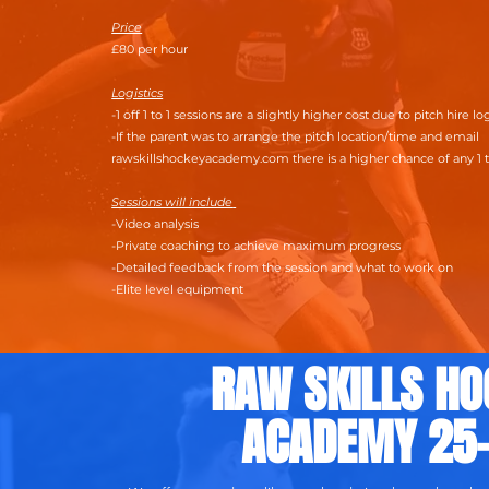
Price
£80 per hour
Logistics
-1 off 1 to 1 sessions are a slightly higher cost due to pitch hire lo
-If the parent was to arrange the pitch location/time and email
rawskillshockeyacademy.com there is a higher chance of any 1 t
Sessions will include
-Video analysis
-Private coaching to achieve maximum progress
-Detailed feedback from the session and what to work on
-Elite level equipment
RAW SKILLS HO
ACADEMY 25