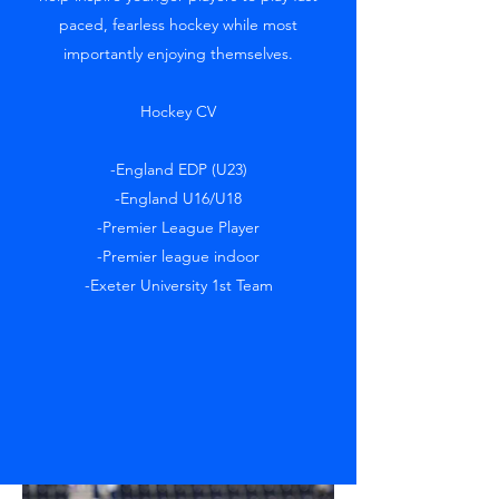
paced, fearless hockey while most
importantly enjoying themselves.
Hockey CV
-England EDP (U23)
-England U16/U18
-Premier League Player
-Premier league indoor
-Exeter University 1st Team