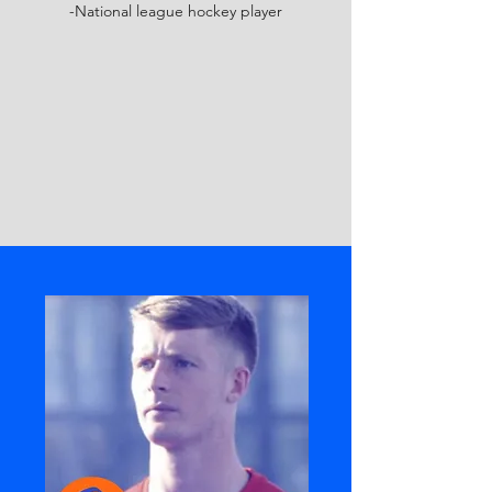
-National league hockey player