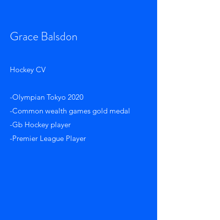
Grace Balsdon
Hockey CV
-Olympian Tokyo 2020
-Common wealth games gold medal
-Gb Hockey player
-Premier League Player