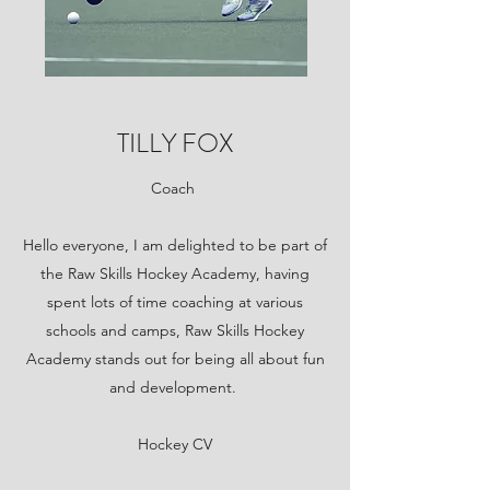
TILLY FOX
Coach
Hello everyone, I am delighted to be part of
the Raw Skills Hockey Academy, having
spent lots of time coaching at various
schools and camps, Raw Skills Hockey
Academy stands out for being all about fun
and development.
Hockey CV