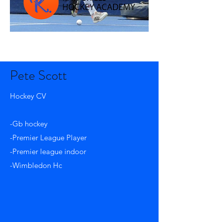
Pete Scott
Hockey CV
-Gb hockey
-Premier League Player
-Premier league indoor
-Wimbledon Hc