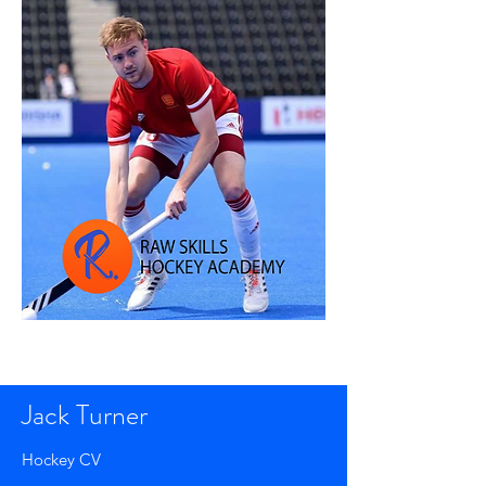
Jack Turner
Hockey CV