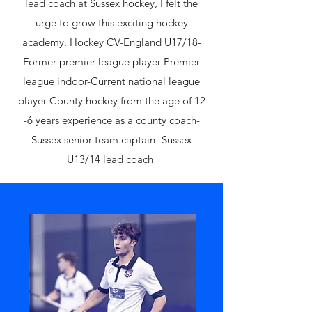
lead coach at Sussex hockey, I felt the
urge to grow this exciting hockey
academy. ​Hockey CV​-England U17/18-
Former premier league player-Premier
league indoor-Current national league
player-County hockey from the age of 12
-6 years experience as a county coach-
Sussex senior team captain -Sussex
U13/14 lead coach