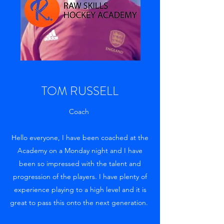
TOM RUSSELL
Coach
Hello everyone, I have been coached at the
Academy on a Monday night and I have
been so impressed with the talent and
progression of the players. I have plenty of
experience playing to a high level and it is
great to pass this onto the next generation.