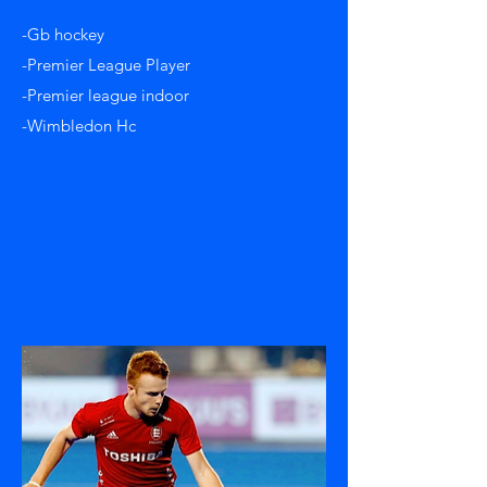
-Gb hockey
-Premier League Player
-Premier league indoor
-Wimbledon Hc