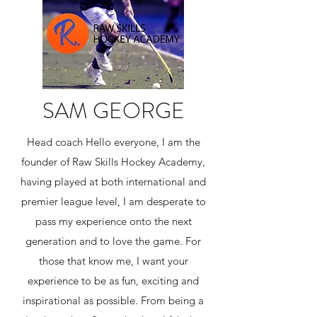
SAM GEORGE
Head coach ​Hello everyone, I am the
founder of Raw Skills Hockey Academy,
having played at both international and
premier league level, I am desperate to
pass my experience onto the next
generation and to love the game. For
those that know me, I want your
experience to be as fun, exciting and
inspirational as possible. From being a