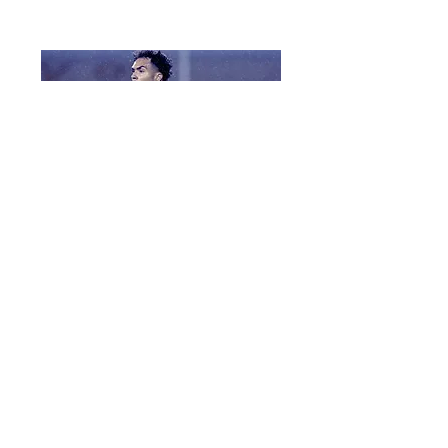
Coach
Hockey CV