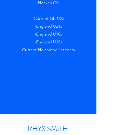
Hockey CV
-Current Gb U23
-England U21s
-England U18s
-England U16s
-Current Holcombe 1st team
RHYS SMITH