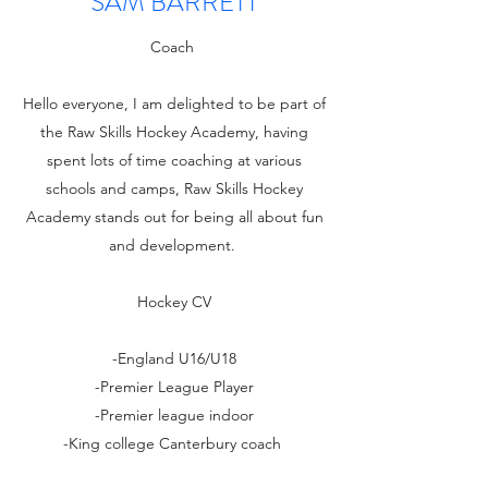
SAM BARRETT
Coach
Hello everyone, I am delighted to be part of
the Raw Skills Hockey Academy, having
spent lots of time coaching at various
schools and camps, Raw Skills Hockey
Academy stands out for being all about fun
and development.
Hockey CV
-England U16/U18
-Premier League Player
-Premier league indoor
-King college Canterbury coach