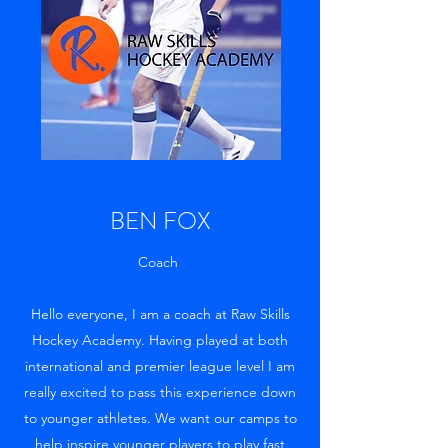
BEN FOX
Coach
Hello everyone, I am a coach at Raw Skills
Hockey Academy. Having played at both
international and premier league level I am
really excited to pass this experience down
to younger athletes. We want our camps to
help inspire younger players to play fast