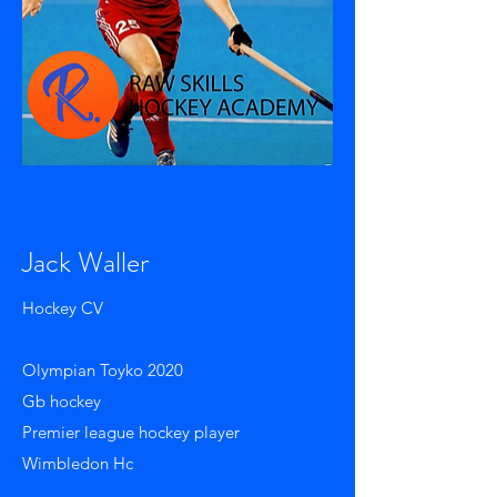
Jack Waller
Hockey CV
Olympian Toyko 2020
Gb hockey
Premier league hockey player
Wimbledon Hc