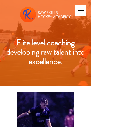
Elite level coaching
developing raw talent into
excellence.