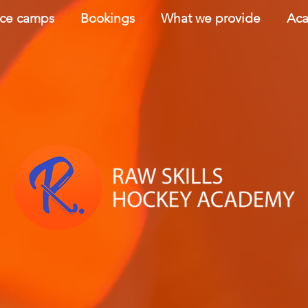
nce camps
Bookings
What we provide
Aca