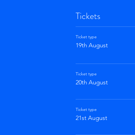
Tickets
Ticket type
19th August
Ticket type
20th August
Ticket type
21st August