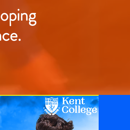
loping
nce.