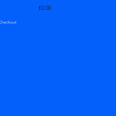
£0.00
Checkout