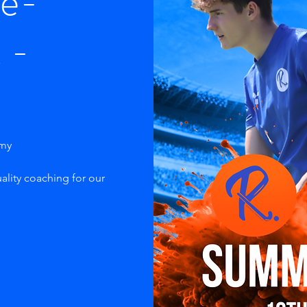
re-
 -
emy
ality coaching for our