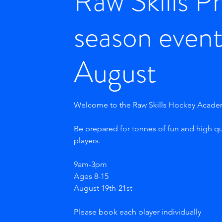
Raw Skills P
season event
August
Welcome to the Raw Skills Hockey Acad
Be prepared for tonnes of fun and high qu
players.
9am-3pm
Ages 8-15
August 19th-21st
Please book each player individually