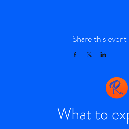
Share this event
What to ex