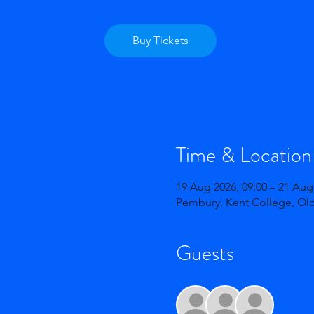
Buy Tickets
Time & Location
19 Aug 2026, 09:00 – 21 Aug
Pembury, Kent College, Ol
Guests
+ 165 