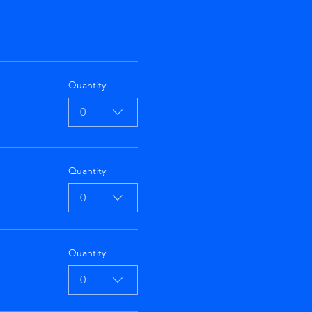
Quantity
0
Quantity
0
Quantity
0