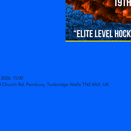
 2026, 15:00
d Church Rd, Pembury, Tunbridge Wells TN2 4AX, UK
other guests