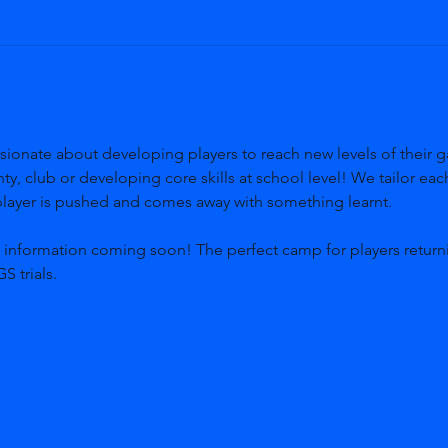
sionate about developing players to reach new levels of their g
y, club or developing core skills at school level! We tailor ea
 player is pushed and comes away with something learnt. 
, information coming soon! The perfect camp for players return
S trials.