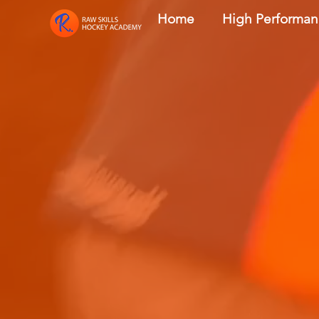
Home
High Performa