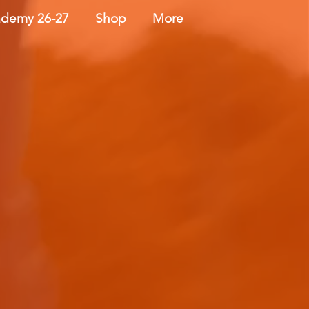
demy 26-27
Shop
More