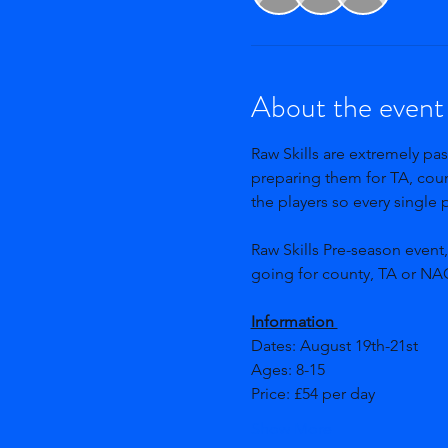
About the event
Raw Skills are extremely pas
preparing them for TA, count
the players so every single
Raw Skills Pre-season event
going for county, TA or NAG
Information 
Dates: August 19th-21st 
Ages: 8-15  
Price: £54 per day
Show More