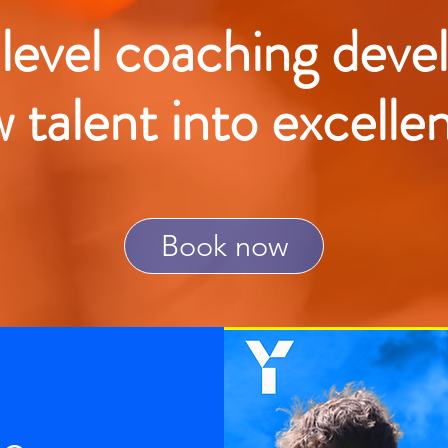
 level coaching deve
w talent into excelle
Book now