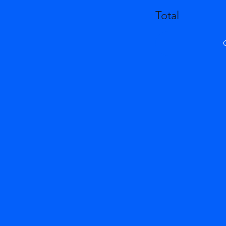
Total