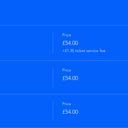
Price
£54.00
+£1.35 ticket service fee
Price
£54.00
Price
£54.00