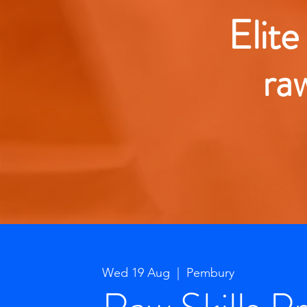
Elite
ra
Wed 19 Aug
  |  
Pembury