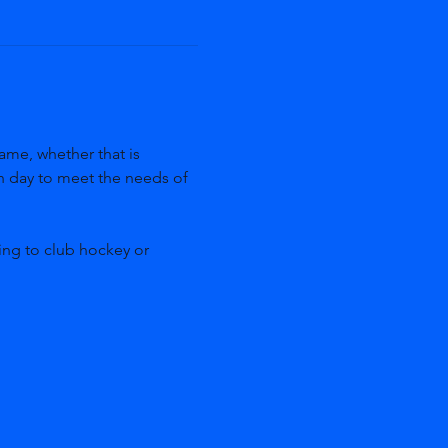
ame, whether that is 
ch day to meet the needs of 
ing to club hockey or 