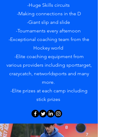
-Huge Skills circuits
-Making connections in the D
-Giant slip and slide
-Tournaments every afternoon
-Exceptional coaching team from the
Hockey world
-Elite coaching equipment from
various providers including sporttarget,
crazycatch, networldsports and many
more.
-Elite prizes at each camp including
stick prizes