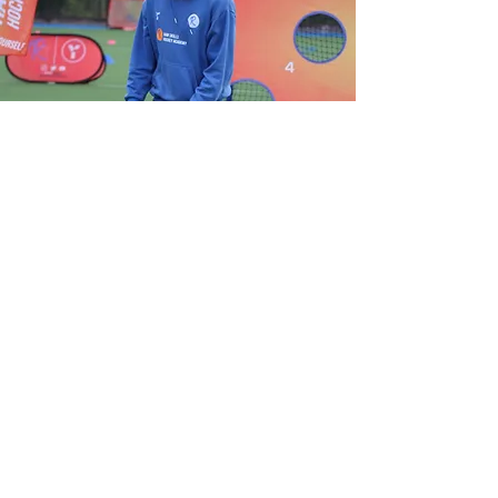
View Gallery