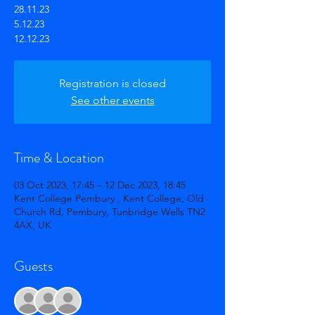
28.11.23
5.12.23
12.12.23
Registration is closed
See other events
Time & Location
03 Oct 2023, 17:45 – 12 Dec 2023, 18:45
Kent College Pembury , Kent College, Old
Church Rd, Pembury, Tunbridge Wells TN2
4AX, UK
Guests
+ 9 other guests