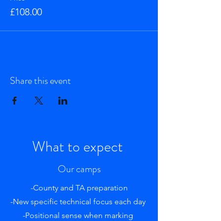
£108.00
Share this event
What to expect
Our camps
-County and TA preparation
-New specific technical focus each day
-Positional sense when marking