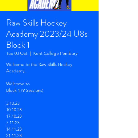
Raw Skills Hockey
Academy 2023/24 U8s
Block 1
Tue 03 Oct
  |  
Kent College Pembury
Welcome to the Raw Skills Hockey
Academy,
Welcome to
Block 1 (9 Sessions)
3.10.23
10.10.23
17.10.23
7.11.23
14.11.23
21.11.23