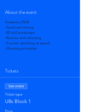
About the event
Academy 23/24 
-Technical training 
-3D skill workshops 
-Reverse stick shooting 
-Counter attacking at speed 
-Shooting principles 
Show More
Tickets
Sale ended
Ticket type
U8s Block 1
Price