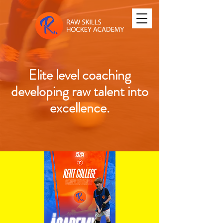
Elite level coaching
developing raw talent into
excellence.