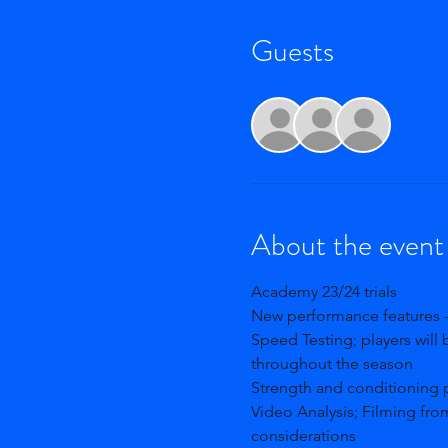
Guests
+ 26 o
About the event
Academy 23/24 trials 
New performance features -
Speed Testing; players will 
throughout the season
Strength and conditioning 
Video Analysis; Filming fro
considerations