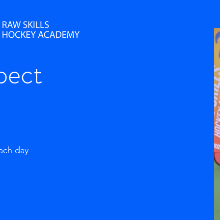
pect
each day
g