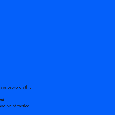
an improve on this 
s)
nding of tactical 