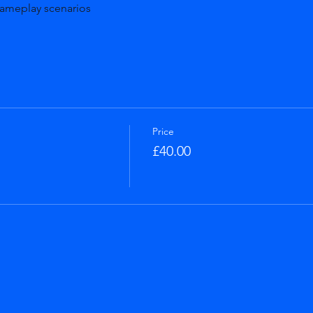
gameplay scenarios
Price
£40.00