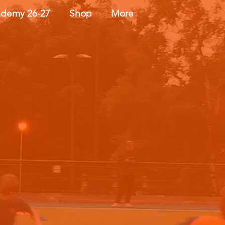
demy 26-27
Shop
More