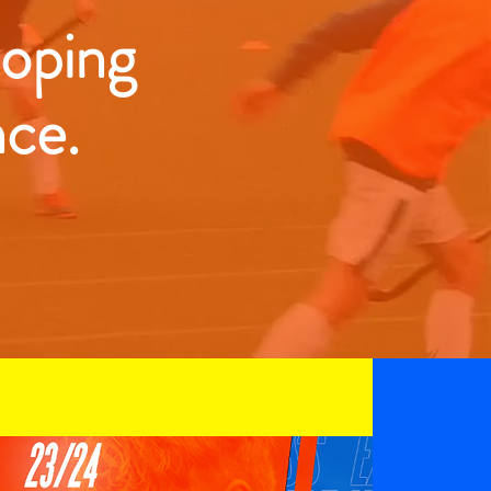
loping
nce.