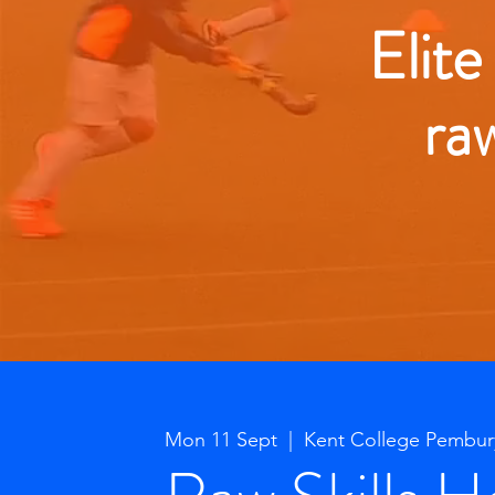
Elite
ra
Mon 11 Sept
  |  
Kent College Pembur