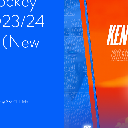
Hockey
023/24
s (New
e
y 23/24 Trials