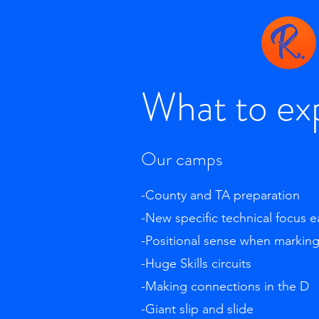
What to ex
Our camps
-County and TA preparation
-New specific technical focus 
-Positional sense when markin
-Huge Skills circuits
-Making connections in the D
-Giant slip and slide