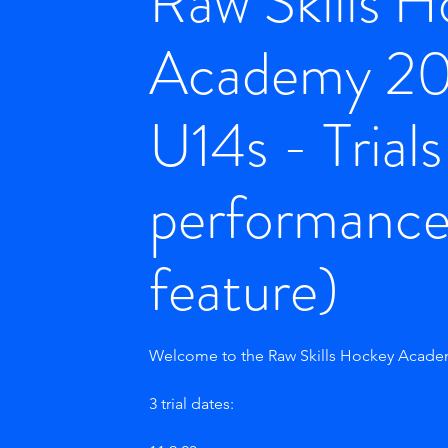
Raw Skills 
Academy 2
U14s - Trial
performanc
feature)
Welcome to the Raw Skills Hockey Academ
3 trial dates: