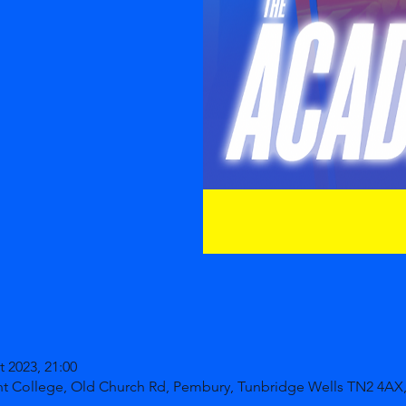
t 2023, 21:00
nt College, Old Church Rd, Pembury, Tunbridge Wells TN2 4AX