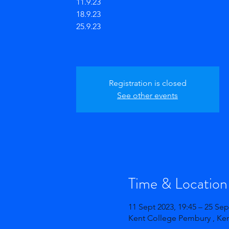
11.9.23
18.9.23
25.9.23
Registration is closed
See other events
Time & Location
11 Sept 2023, 19:45 – 25 Sep
Kent College Pembury , Ke