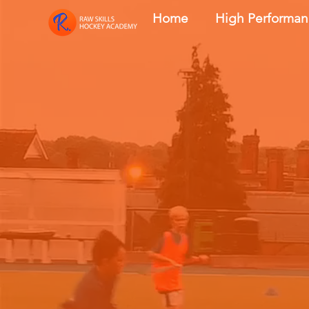
Home
High Performa