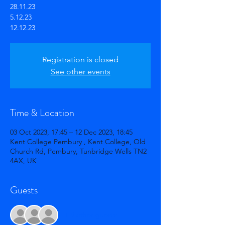
28.11.23
5.12.23
12.12.23
Registration is closed
See other events
Time & Location
03 Oct 2023, 17:45 – 12 Dec 2023, 18:45
Kent College Pembury , Kent College, Old
Church Rd, Pembury, Tunbridge Wells TN2
4AX, UK
Guests
+ 9 other guests