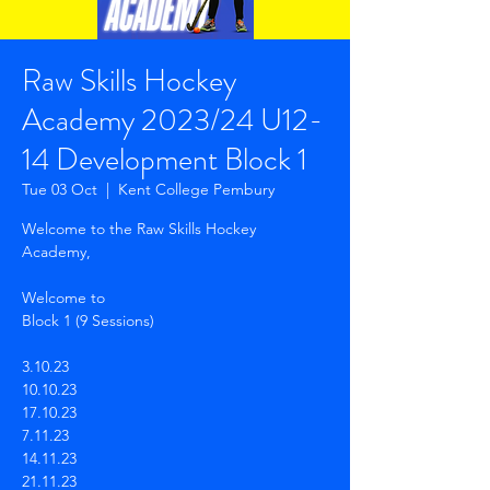
Raw Skills Hockey
Academy 2023/24 U12-
14 Development Block 1
Tue 03 Oct
  |  
Kent College Pembury
Welcome to the Raw Skills Hockey
Academy,
Welcome to
Block 1 (9 Sessions)
3.10.23
10.10.23
17.10.23
7.11.23
14.11.23
21.11.23