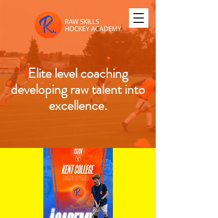
Elite level coaching
developing raw talent into
excellence.