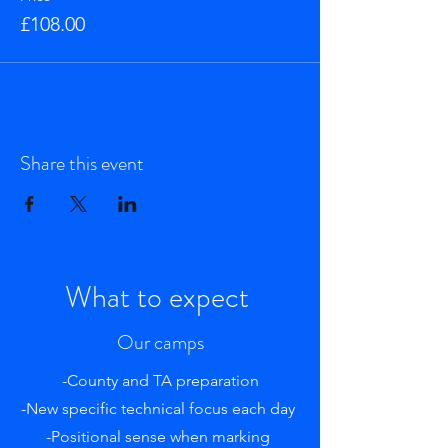
£108.00
Share this event
What to expect
Our camps
-County and TA preparation
-New specific technical focus each day
-Positional sense when marking