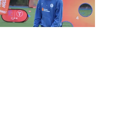
View Gallery