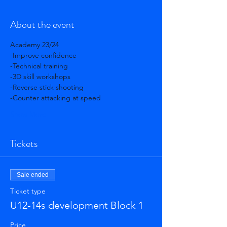
About the event
Academy 23/24 
-Improve confidence 
-Technical training 
-3D skill workshops 
-Reverse stick shooting 
-Counter attacking at speed 
Show More
Tickets
Sale ended
Ticket type
U12-14s development Block 1
Price