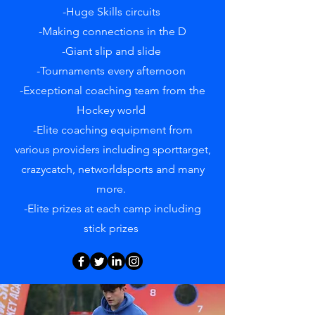
-Huge Skills circuits
-Making connections in the D
-Giant slip and slide
-Tournaments every afternoon
-Exceptional coaching team from the
Hockey world
-Elite coaching equipment from
various providers including sporttarget,
crazycatch, networldsports and many
more.
-Elite prizes at each camp including
stick prizes