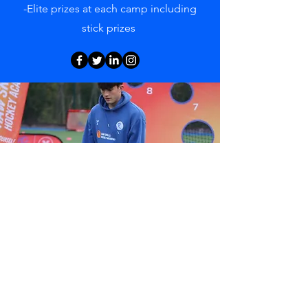
-Elite prizes at each camp including
stick prizes