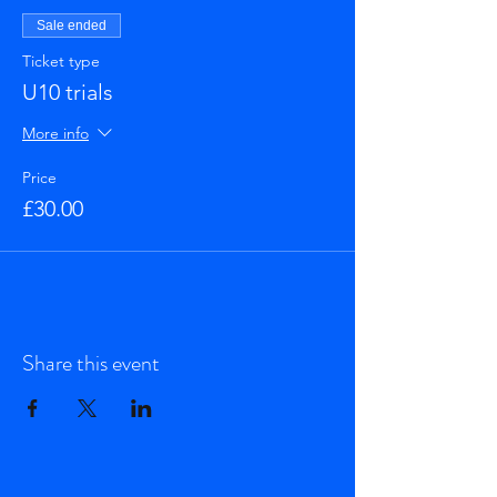
Sale ended
Ticket type
U10 trials
More info
Price
£30.00
Share this event