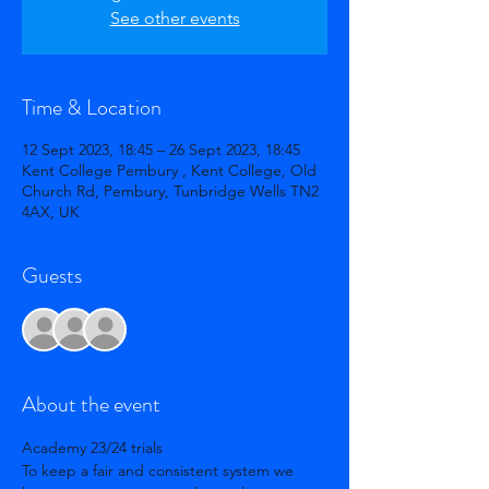
See other events
Time & Location
12 Sept 2023, 18:45 – 26 Sept 2023, 18:45
Kent College Pembury , Kent College, Old
Church Rd, Pembury, Tunbridge Wells TN2
4AX, UK
Guests
+ 34 other guests
About the event
Academy 23/24 trials 
To keep a fair and consistent system we 