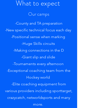
What to expect
Our camps
-County and TA preparation
-New specific technical focus each day
-Positional sense when marking
-Huge Skills circuits
-Making connections in the D
-Giant slip and slide
-Tournaments every afternoon
-Exceptional coaching team from the
Hockey world
-Elite coaching equipment from
various providers including sporttarget,
crazycatch, networldsports and many
more.