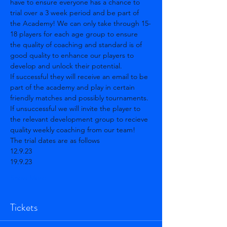
have to ensure everyone has a chance to 
trial over a 3 week period and be part of 
the Academy! We can only take through 15-
18 players for each age group to ensure 
the quality of coaching and standard is of 
good quality to enhance our players to 
develop and unlock their potential. 
If successful they will receive an email to be 
part of the academy and play in certain 
friendly matches and possibly tournaments. 
If unsuccessful we will invite the player to 
the relevant development group to recieve 
quality weekly coaching from our team! 
The trial dates are as follows 
12.9.23
19.9.23
Show More
Tickets