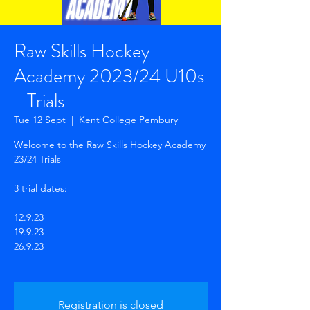
Raw Skills Hockey
Academy 2023/24 U10s
- Trials
Tue 12 Sept
  |  
Kent College Pembury
Welcome to the Raw Skills Hockey Academy
23/24 Trials
3 trial dates:
12.9.23
19.9.23
26.9.23
Registration is closed