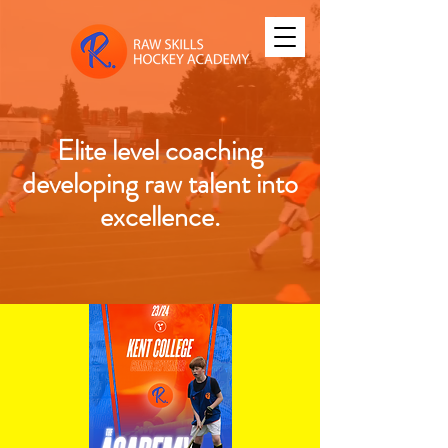
Elite level coaching
developing raw talent into
excellence.