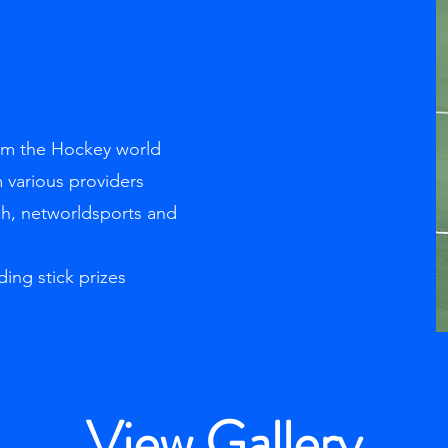
rom the Hockey world
 various providers
ch, networldsports and
ding stick prizes
View Gallery