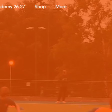
demy 26-27
Shop
More