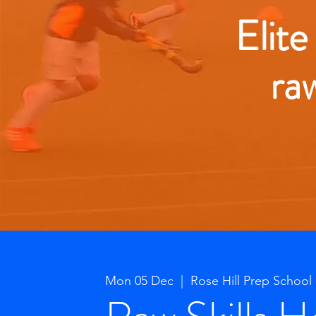
Elite
ra
Mon 05 Dec
  |  
Rose Hill Prep School