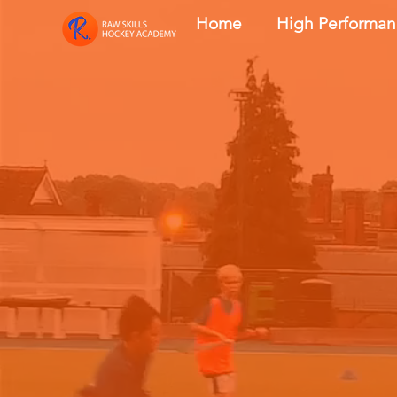
Home
High Performa