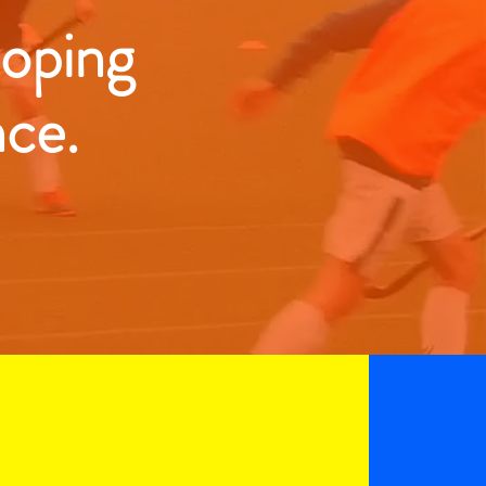
loping
nce.