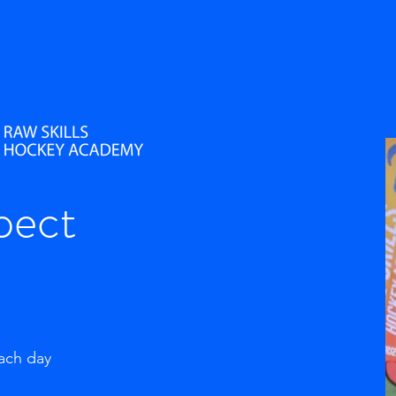
pect
each day
g