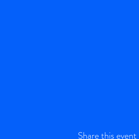
Share this event