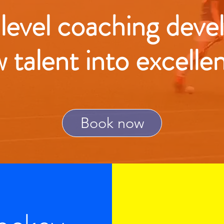
 level coaching deve
w talent into excelle
Book now