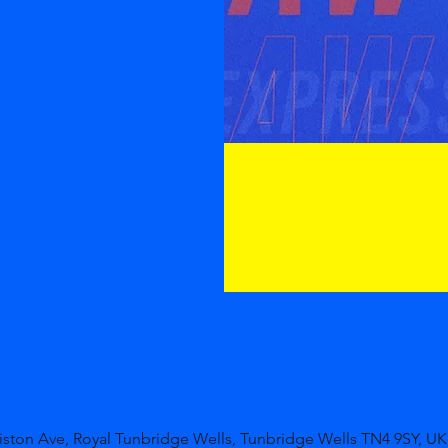
niston Ave, Royal Tunbridge Wells, Tunbridge Wells TN4 9SY, UK