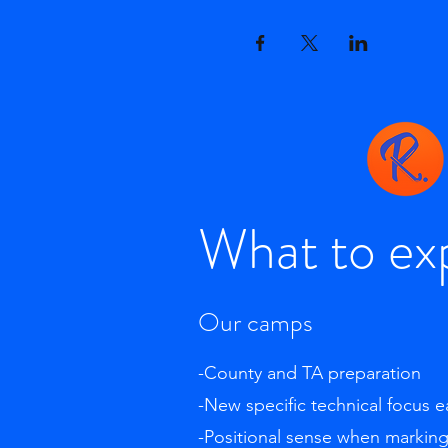
What to ex
Our camps
-County and TA preparation
-New specific technical focus 
-Positional sense when markin