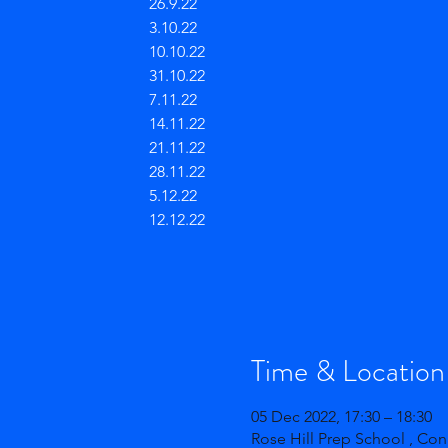
26.9.22
3.10.22
10.10.22
31.10.22
7.11.22
14.11.22
21.11.22
28.11.22
5.12.22
12.12.22
Time & Location
05 Dec 2022, 17:30 – 18:30
Rose Hill Prep School , Co