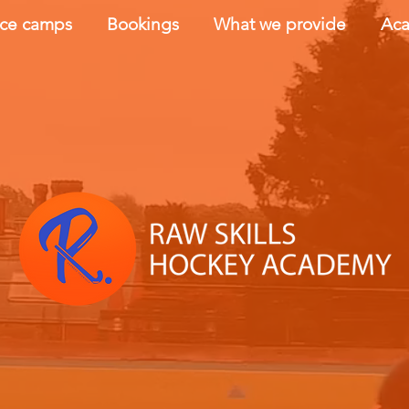
nce camps
Bookings
What we provide
Aca