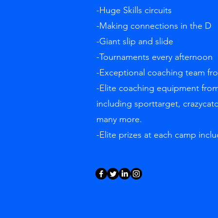
-Huge Skills circuits
-Making connections in the D
-Giant slip and slide
-Tournaments every afternoon
-Exceptional coaching team f
-Elite coaching equipment from
including sporttarget, crazycat
many more.
-Elite prizes at each camp inclu