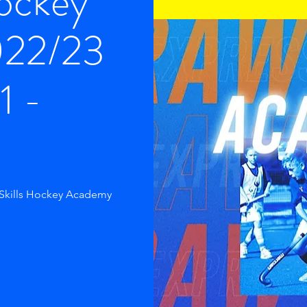
Hockey
022/23
1 -
 Skills Hockey Academy