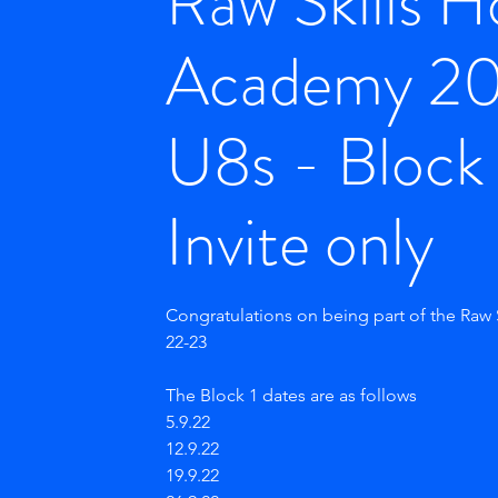
Raw Skills 
Academy 2
U8s - Block 
Invite only
Congratulations on being part of the Raw
22-23
The Block 1 dates are as follows
5.9.22
12.9.22
19.9.22