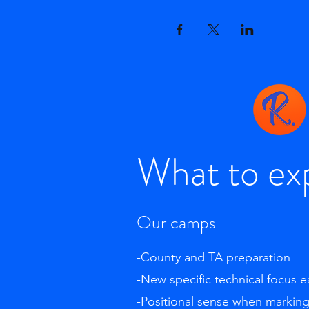
What to ex
Our camps
-County and TA preparation
-New specific technical focus 
-Positional sense when markin