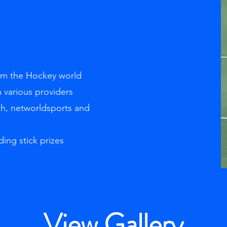
rom the Hockey world
 various providers
ch, networldsports and
ding stick prizes
View Gallery