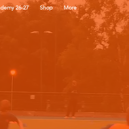
demy 26-27
Shop
More