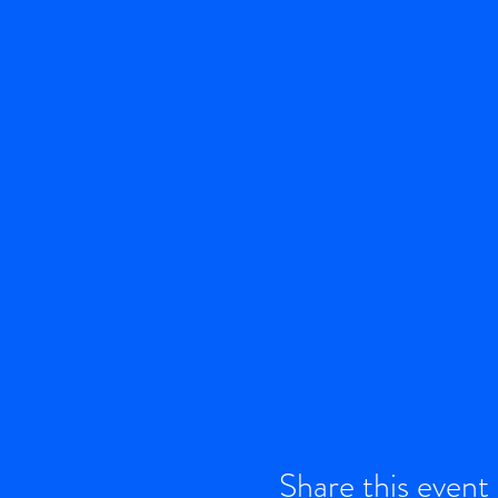
Share this event