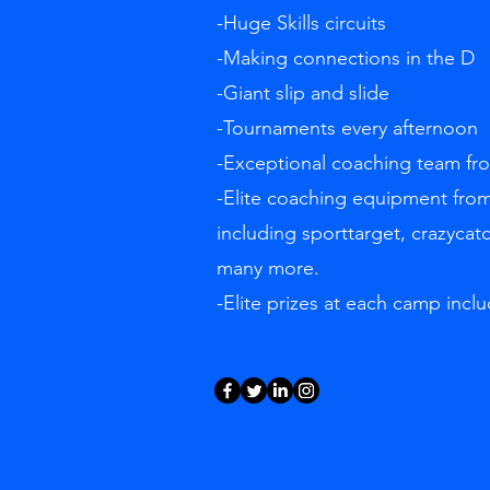
-Huge Skills circuits
-Making connections in the D
-Giant slip and slide
-Tournaments every afternoon
-Exceptional coaching team f
-Elite coaching equipment from
including sporttarget, crazycat
many more.
-Elite prizes at each camp inclu