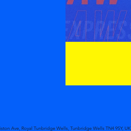
niston Ave, Royal Tunbridge Wells, Tunbridge Wells TN4 9SY, UK