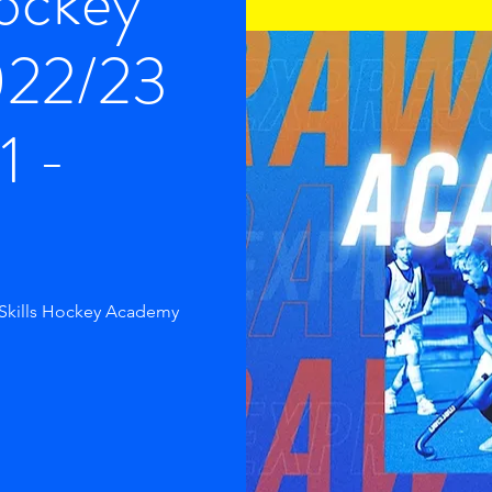
Hockey
022/23
1 -
 Skills Hockey Academy