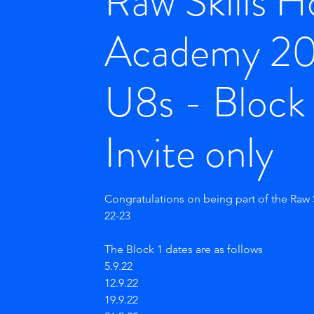
Raw Skills 
Academy 2
U8s - Block 
Invite only
Congratulations on being part of the Raw
22-23
The Block 1 dates are as follows
5.9.22
12.9.22
19.9.22