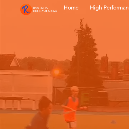
Home
High Performa