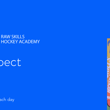
pect
each day
g