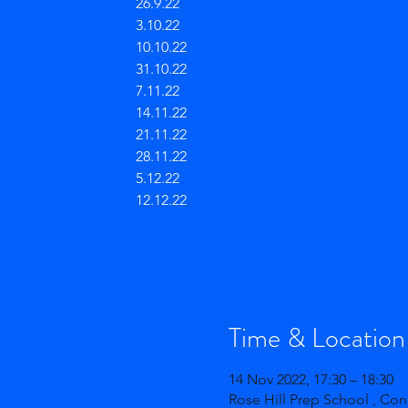
26.9.22
3.10.22
10.10.22
31.10.22
7.11.22
14.11.22
21.11.22
28.11.22
5.12.22
12.12.22
Time & Location
14 Nov 2022, 17:30 – 18:30
Rose Hill Prep School , Co