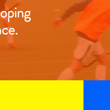
loping
nce.