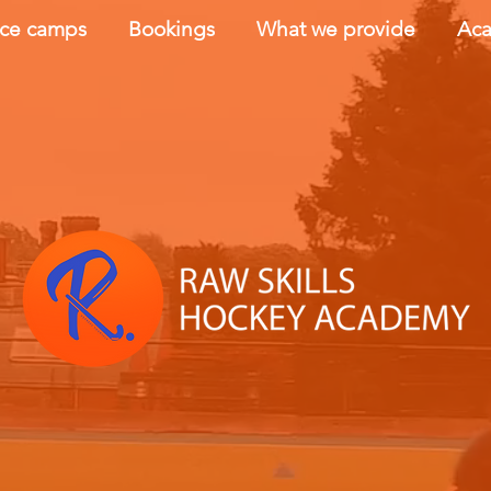
nce camps
Bookings
What we provide
Aca