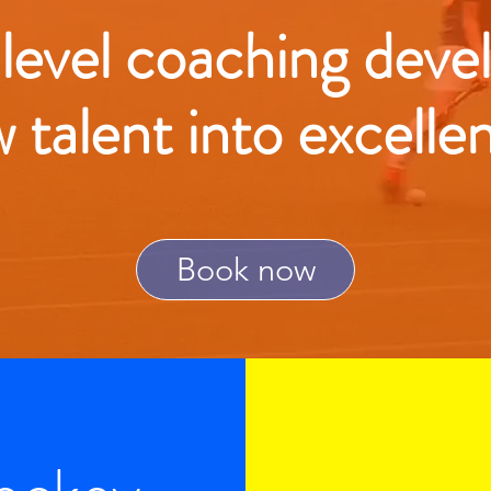
 level coaching deve
w talent into excelle
Book now