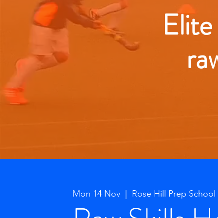
Elite
ra
Mon 14 Nov
  |  
Rose Hill Prep School