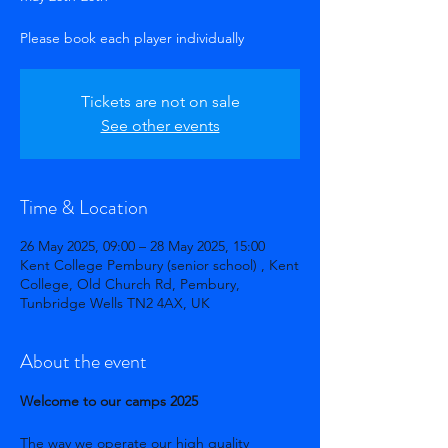
Tickets are not on sale
See other events
Time & Location
26 May 2025, 09:00 – 28 May 2025, 15:00
Kent College Pembury (senior school) , Kent
College, Old Church Rd, Pembury,
Tunbridge Wells TN2 4AX, UK
About the event
Welcome to our camps 2025
The way we operate our high quality 