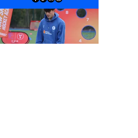
View Gallery