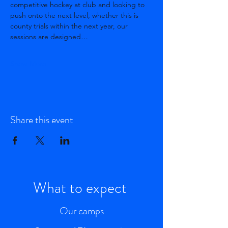
competitive hockey at club and looking to 
push onto the next level, whether this is 
county trials within the next year, our 
sessions are designed…
Show More
Share this event
What to expect
Our camps