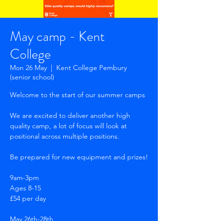
May camp - Kent
College
Mon 26 May
  |  
Kent College Pembury
(senior school)
Welcome to the start of our summer camps
We are excited to deliver another high
quality camp, a lot of focus will look at
positional across multiple positions.
Be prepared for new equipment and prizes!
9am-3pm
Ages 8-15
£54 per day
May 26th-28th