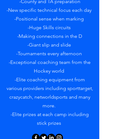
-County and TA preparation
-New specific technical focus each day
-Positional sense when marking
-Huge Skills circuits
-Making connections in the D
-Giant slip and slide
-Tournaments every afternoon
-Exceptional coaching team from the
Hockey world
-Elite coaching equipment from
various providers including sporttarget,
crazycatch, networldsports and many
more.
-Elite prizes at each camp including
stick prizes