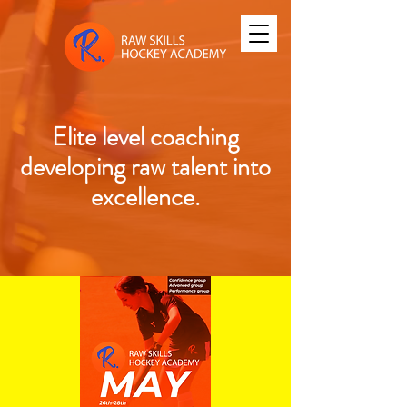
Elite level coaching
developing raw talent into
excellence.