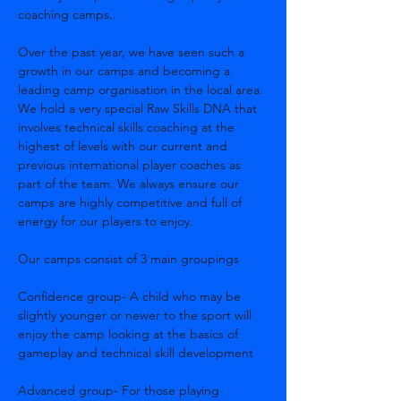
coaching camps..
Over the past year, we have seen such a 
growth in our camps and becoming a 
leading camp organisation in the local area. 
We hold a very special Raw Skills DNA that 
involves technical skills coaching at the 
highest of levels with our current and 
previous international player coaches as 
part of the team. We always ensure our 
camps are highly competitive and full of 
energy for our players to enjoy.
Our camps consist of 3 main groupings
Confidence group- A child who may be 
slightly younger or newer to the sport will 
enjoy the camp looking at the basics of 
gameplay and technical skill development
Advanced group- For those playing 