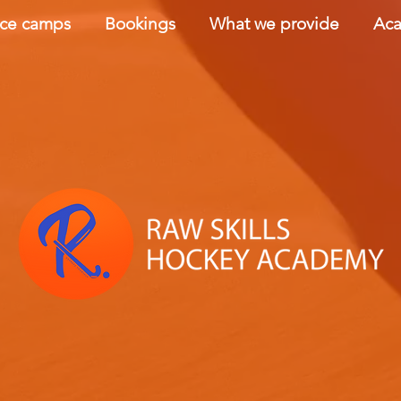
nce camps
Bookings
What we provide
Aca