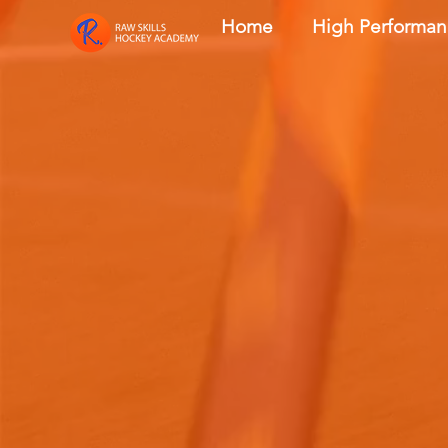
Home
High Performa