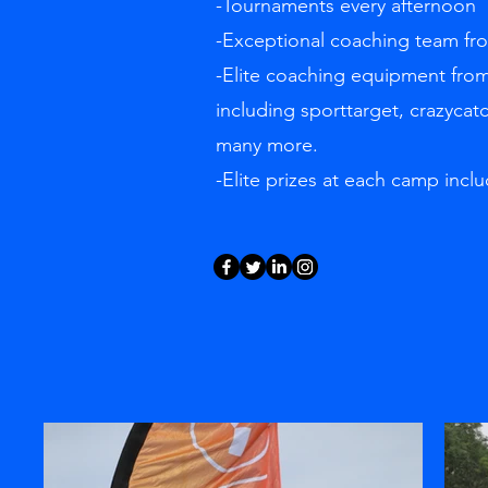
-Tournaments every afternoon
-Exceptional coaching team f
-Elite coaching equipment from
including sporttarget, crazycat
many more.
-Elite prizes at each camp inclu