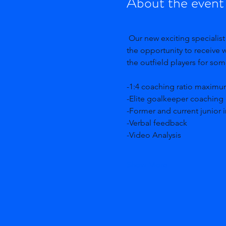
About the event
 Our new exciting specialist goalkeeping camps are here and ready for you! An experience where goalkeepers have 
the opportunity to receive 
the outfield players for so
-1:4 coaching ratio maximu
-Elite goalkeeper coaching 
-Former and current junior i
-Verbal feedback
-Video Analysis 
Show More