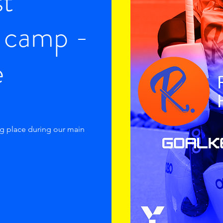
st
 camp -
e
ng place during our main