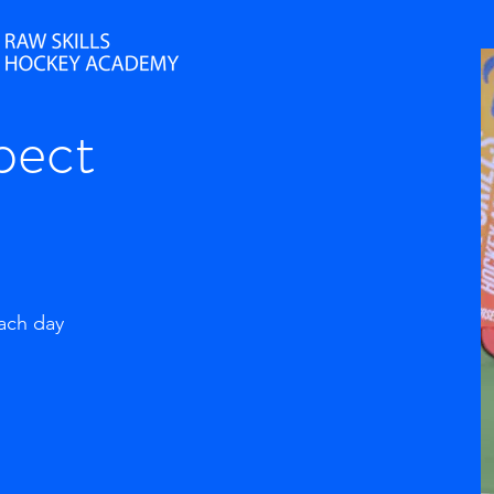
pect
each day
g