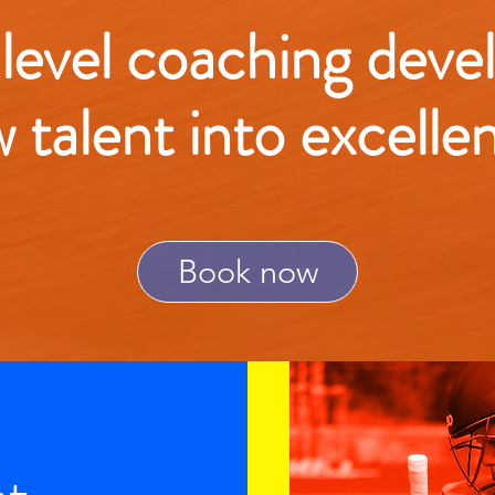
 level coaching deve
w talent into excelle
Book now