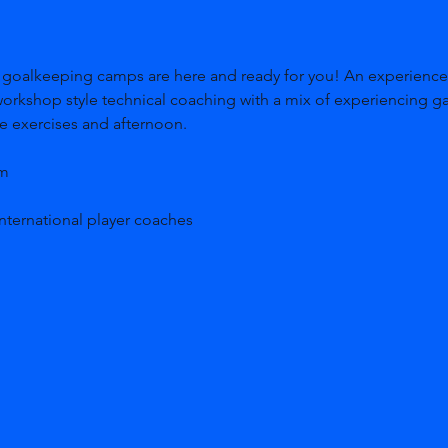
workshop style technical coaching with a mix of experiencing g
me exercises and afternoon. 
m 
nternational player coaches 