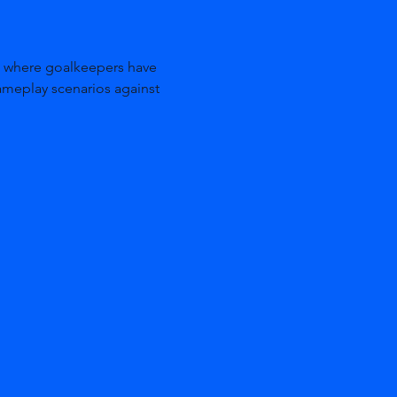
ameplay scenarios against 