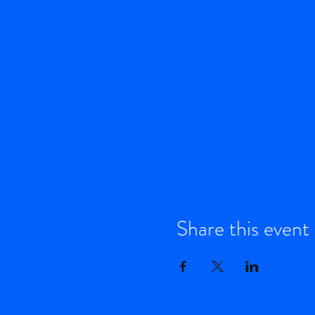
Share this event