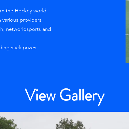
rom the Hockey world
 various providers
ch, networldsports and
ding stick prizes
View Gallery