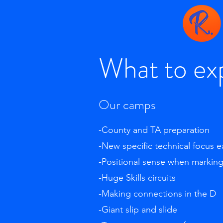
What to ex
Our camps
-County and TA preparation
-New specific technical focus 
-Positional sense when markin
-Huge Skills circuits
-Making connections in the D
-Giant slip and slide