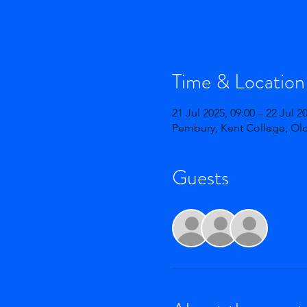
Time & Location
21 Jul 2025, 09:00 – 22 Jul 2
Pembury, Kent College, Ol
Guests
+ 10 o