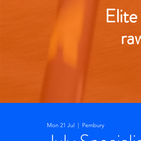
Elite
ra
Mon 21 Jul
  |  
Pembury