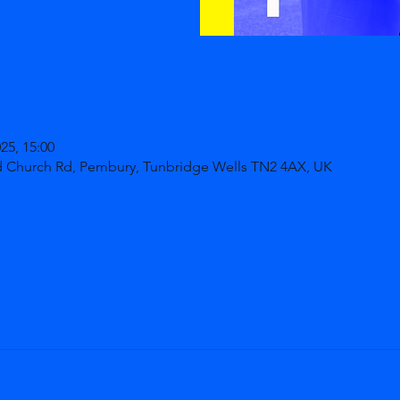
025, 15:00
d Church Rd, Pembury, Tunbridge Wells TN2 4AX, UK
ther guests