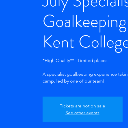
July Speciali
Goalkeeping
Kent Colleg
*High Quality** - Limited places
A specialist goalkeeping experience taki
camp, led by one of our team!
Tickets are not on sale
See other events