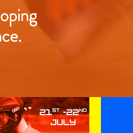
loping
nce.