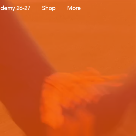
demy 26-27
Shop
More