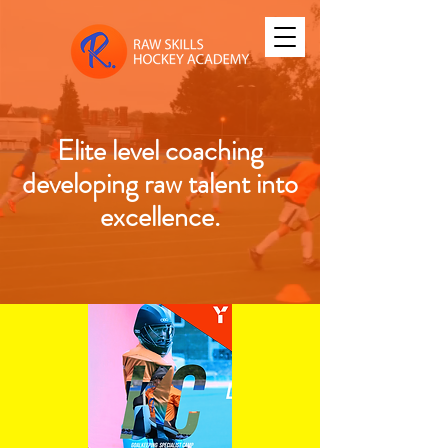
Elite level coaching
developing raw talent into
excellence.