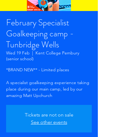
February Specialist
Goalkeeping camp -
Tunbridge Wells
Wed 19 Feb
  |  
Kent College Pembury
(senior school)
*BRAND NEW** - Limited places
A specialist goalkeeping experience taking
place during our main camp, led by our
amazing Matt Upchurch
Tickets are not on sale
See other events