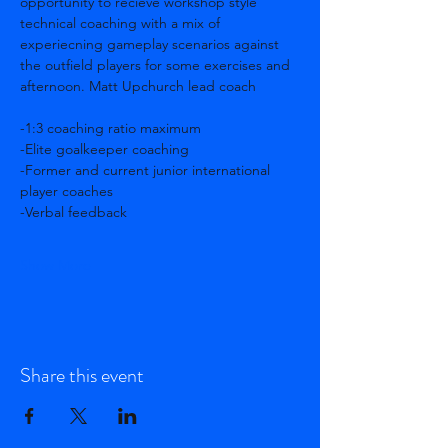
opportunity to recieve workshop style 
technical coaching with a mix of 
experiecning gameplay scenarios against 
the outfield players for some exercises and 
afternoon. Matt Upchurch lead coach
-1:3 coaching ratio maximum 
-Elite goalkeeper coaching 
-Former and current junior international 
player coaches 
-Verbal feedback
Show More
Share this event