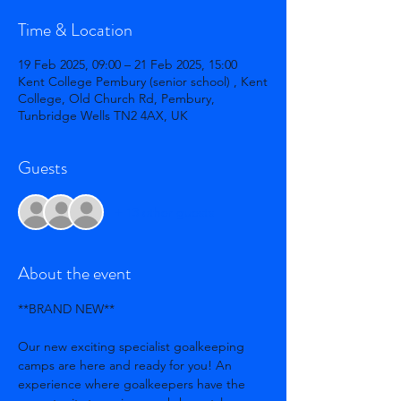
Time & Location
19 Feb 2025, 09:00 – 21 Feb 2025, 15:00
Kent College Pembury (senior school) , Kent
College, Old Church Rd, Pembury,
Tunbridge Wells TN2 4AX, UK
Guests
+ 13 other guests
About the event
**BRAND NEW**
Our new exciting specialist goalkeeping 
camps are here and ready for you! An 
experience where goalkeepers have the 