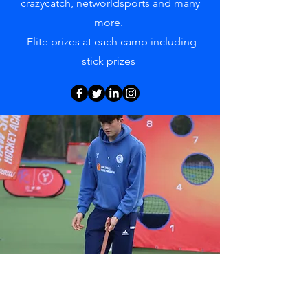
crazycatch, networldsports and many
more.
-Elite prizes at each camp including
stick prizes