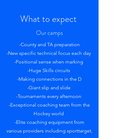
What to expect
Our camps
-County and TA preparation
-New specific technical focus each day
-Positional sense when marking
-Huge Skills circuits
-Making connections in the D
-Giant slip and slide
-Tournaments every afternoon
-Exceptional coaching team from the
Hockey world
-Elite coaching equipment from
various providers including sporttarget,