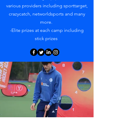
various providers including sporttarget,
crazycatch, networldsports and many
more.
-Elite prizes at each camp including
stick prizes