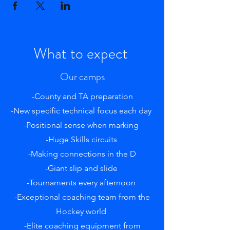
What to expect
Our camps
-County and TA preparation
-New specific technical focus each day
-Positional sense when marking
-Huge Skills circuits
-Making connections in the D
-Giant slip and slide
-Tournaments every afternoon
-Exceptional coaching team from the
Hockey world
-Elite coaching equipment from