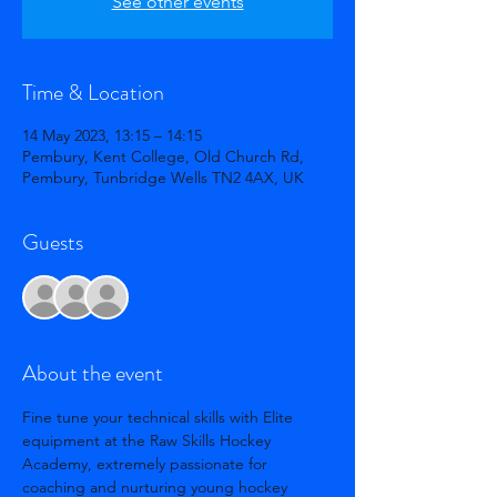
See other events
Time & Location
14 May 2023, 13:15 – 14:15
Pembury, Kent College, Old Church Rd,
Pembury, Tunbridge Wells TN2 4AX, UK
Guests
+ 1 other guests
About the event
Fine tune your technical skills with Elite 
equipment at the Raw Skills Hockey 
Academy, extremely passionate for 
coaching and nurturing young hockey 