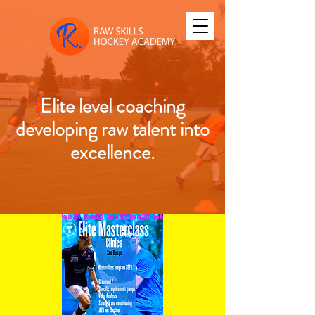
Elite level coaching
developing raw talent into
excellence.