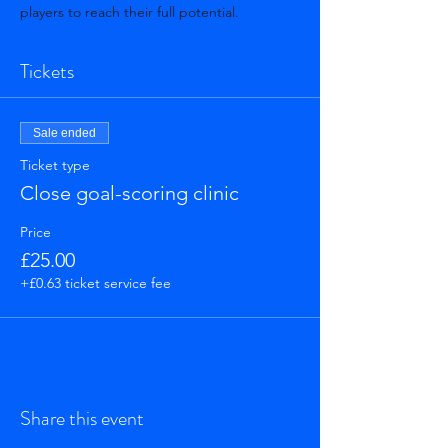
players to reach their full potential.
Tickets
Sale ended
Ticket type
Close goal-scoring clinic
Price
£25.00
+£0.63 ticket service fee
Share this event