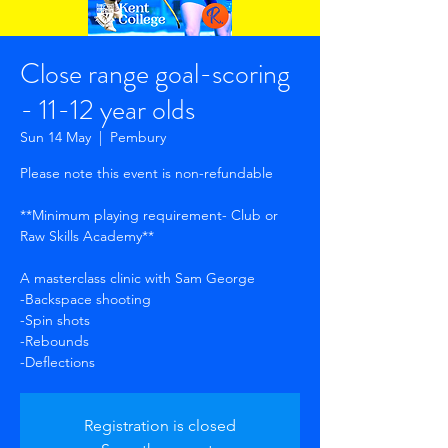
Close range goal-scoring
- 11-12 year olds
Sun 14 May
  |  
Pembury
Please note this event is non-refundable
**Minimum playing requirement- Club or
Raw Skills Academy**
A masterclass clinic with Sam George
-Backspace shooting
-Spin shots
-Rebounds
-Deflections
Registration is closed