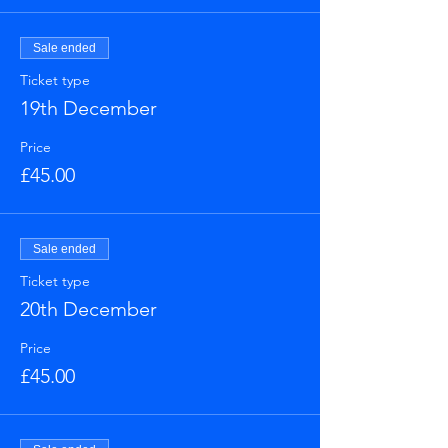
Sale ended
Ticket type
19th December
Price
£45.00
Sale ended
Ticket type
20th December
Price
£45.00