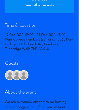
See other events
Time & Location
19 Dec 2022, 09:00 – 21 Dec 2022, 15:00
Kent College Pembury (senior school) , Kent
College, Old Church Rd, Pembury,
Tunbridge Wells TN2 4AX, UK
Guests
+ 166 other guests
About the event
We are extremely excited to be hosting 
another huge camp of the year at Kent 