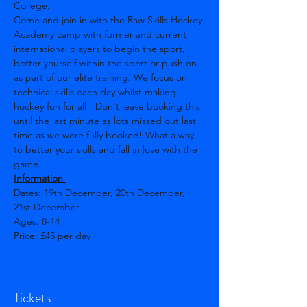
College. 
Come and join in with the Raw Skills Hockey 
Academy camp with former and current 
international players to begin the sport, 
better yourself within the sport or push on 
as part of our elite training. We focus on 
technical skills each day whilst making 
hockey fun for all!  Don't leave booking this 
until the last minute as lots missed out last 
time as we were fully booked! What a way 
to better your skills and fall in love with the 
game.
Information 
Dates: 19th December, 20th December, 
21st December  
Ages: 8-14 
Price: £45 per day
Show More
Tickets