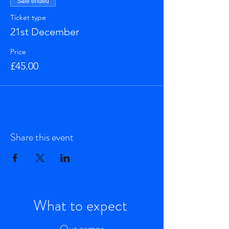
Sale ended
Ticket type
21st December
Price
£45.00
Share this event
What to expect
Our camps