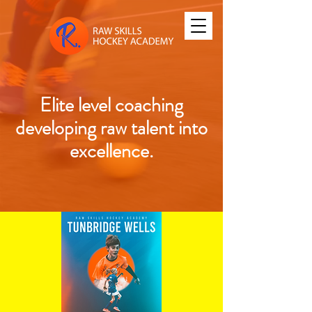
Elite level coaching
developing raw talent into
excellence.