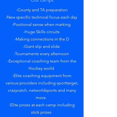
-County and TA preparation
-New specific technical focus each day
-Positional sense when marking
-Huge Skills circuits
-Making connections in the D
-Giant slip and slide
-Tournaments every afternoon
-Exceptional coaching team from the
Hockey world
-Elite coaching equipment from
various providers including sporttarget,
crazycatch, networldsports and many
more.
-Elite prizes at each camp including
stick prizes