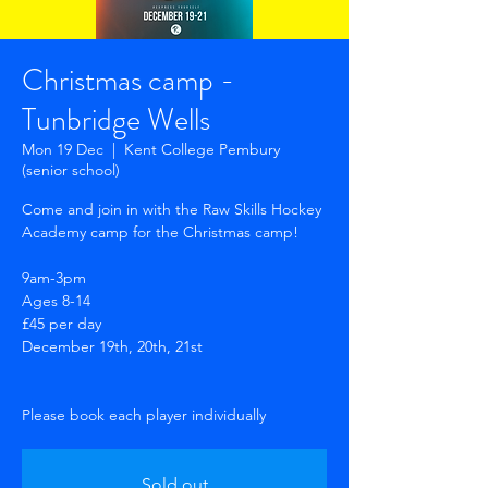
Christmas camp -
Tunbridge Wells
Mon 19 Dec
  |  
Kent College Pembury
(senior school)
Come and join in with the Raw Skills Hockey
Academy camp for the Christmas camp!
9am-3pm
Ages 8-14
£45 per day
December 19th, 20th, 21st
Sold out