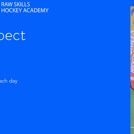
pect
each day
g