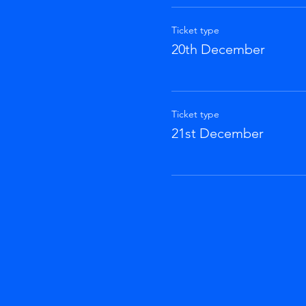
Ticket type
20th December
Ticket type
21st December