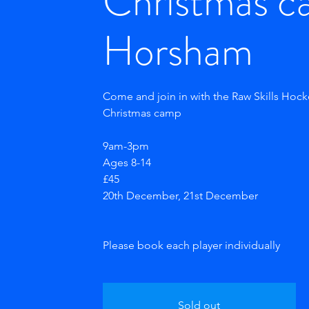
Christmas c
Horsham
Come and join in with the Raw Skills Hoc
Christmas camp
9am-3pm
Ages 8-14
£45
20th December, 21st December
Sold out