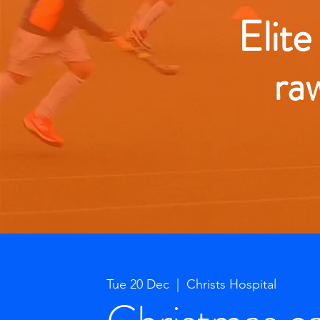
Elite
ra
Tue 20 Dec
  |  
Christs Hospital