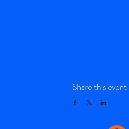
Share this event