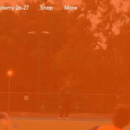
demy 26-27
Shop
More