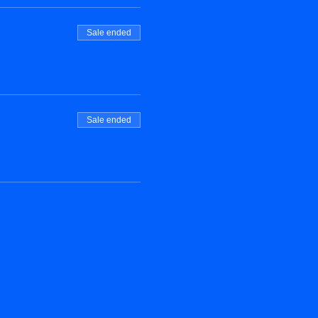
Sale ended
Sale ended