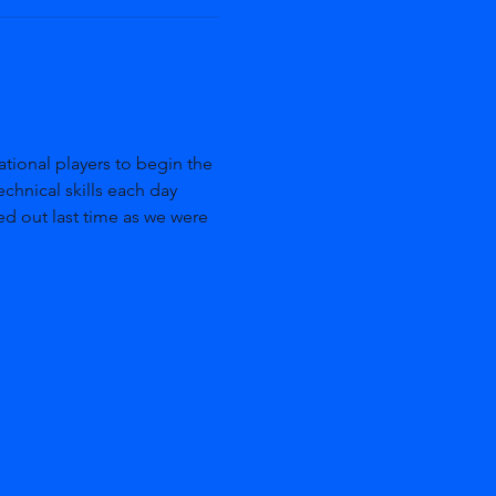
ional players to begin the 
echnical skills each day 
ed out last time as we were 