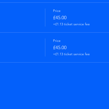
Price
£45.00
+£1.13 ticket service fee
Price
£45.00
+£1.13 ticket service fee