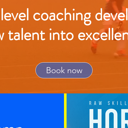
 level coaching deve
w talent into excelle
Book now