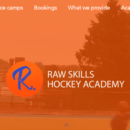
nce camps
Bookings
What we provide
Aca