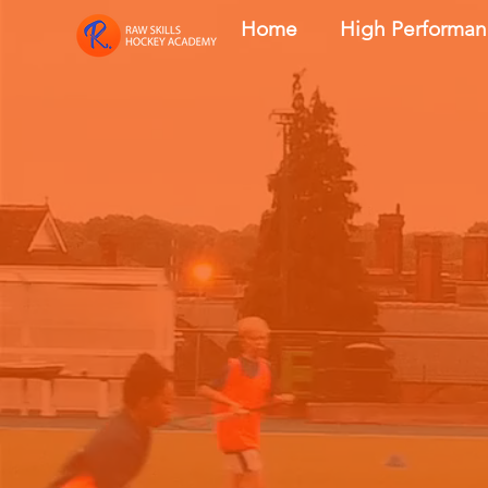
Home
High Performa