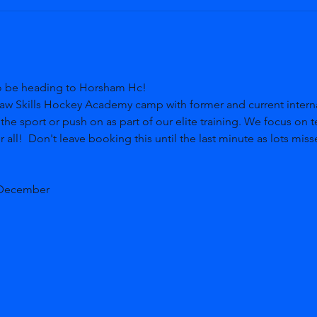
o be heading to Horsham Hc! 
aw Skills Hockey Academy camp with former and current internat
 the sport or push on as part of our elite training. We focus on t
 all!  Don't leave booking this until the last minute as lots miss
 December  