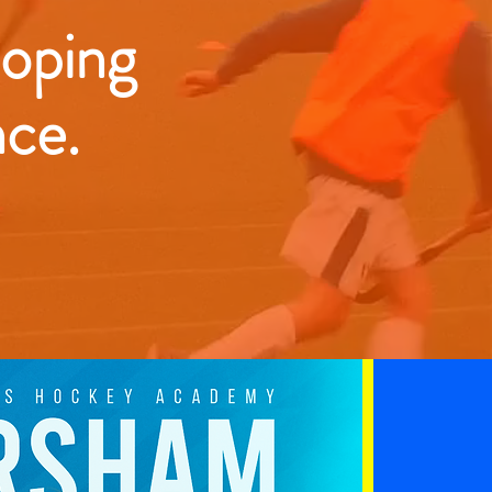
loping
nce.