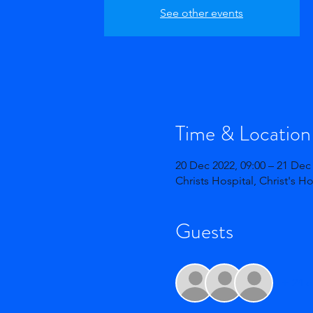
See other events
Time & Location
20 Dec 2022, 09:00 – 21 Dec 
Christs Hospital, Christ's H
Guests
+ 24 o