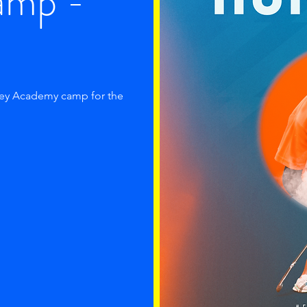
amp -
key Academy camp for the