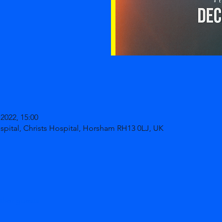
2022, 15:00
ospital, Christs Hospital, Horsham RH13 0LJ, UK
ther guests