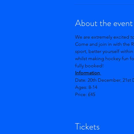
About the event
We are extremely excited t
Come and join in with the R
sport, better yourself within
whilst making hockey fun for
fully booked!
Information 
Date: 20th December, 21st
Ages: 8-14 
Price: £45
Show More
Tickets