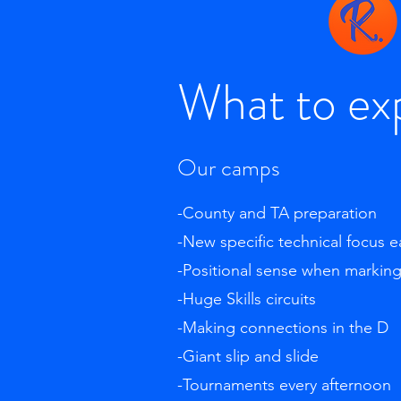
What to ex
Our camps
-County and TA preparation
-New specific technical focus 
-Positional sense when markin
-Huge Skills circuits
-Making connections in the D
-Giant slip and slide
-Tournaments every afternoon