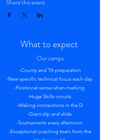
Share this event
What to expect
Our camps
-County and TA preparation
-New specific technical focus each day
-Positional sense when marking
-Huge Skills circuits
-Making connections in the D
-Giant slip and slide
-Tournaments every afternoon
-Exceptional coaching team from the