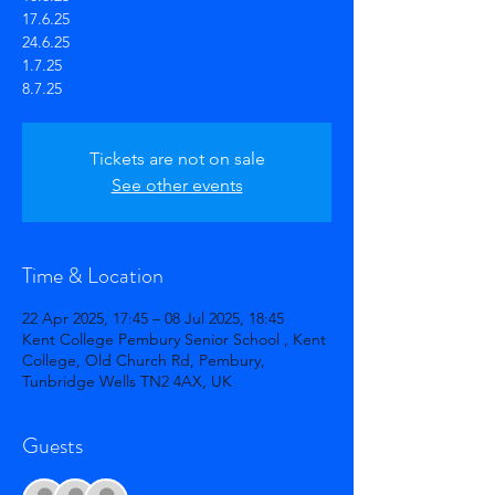
17.6.25
24.6.25
1.7.25
Tickets are not on sale
See other events
Time & Location
22 Apr 2025, 17:45 – 08 Jul 2025, 18:45
Kent College Pembury Senior School , Kent
College, Old Church Rd, Pembury,
Tunbridge Wells TN2 4AX, UK
Guests