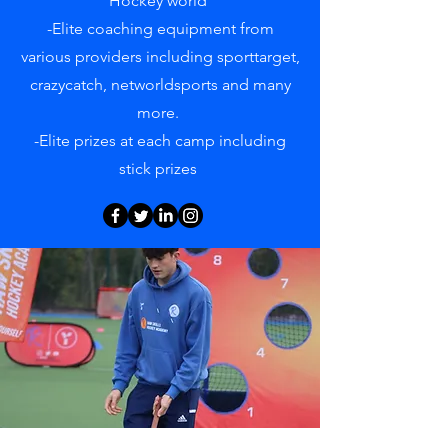
Hockey world
-Elite coaching equipment from
various providers including sporttarget,
crazycatch, networldsports and many
more.
-Elite prizes at each camp including
stick prizes