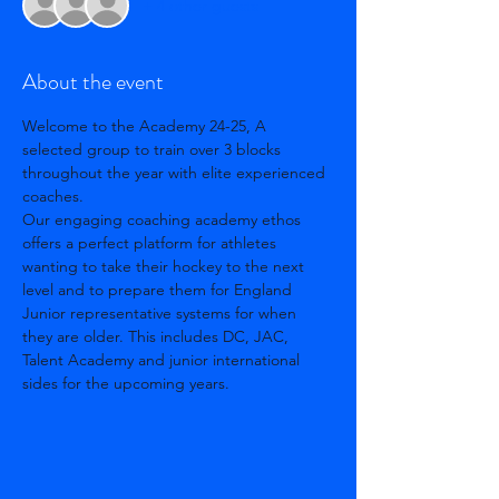
+ 4 other guests
About the event
Welcome to the Academy 24-25, A 
selected group to train over 3 blocks 
throughout the year with elite experienced 
coaches. 
Our engaging coaching academy ethos 
offers a perfect platform for athletes 
wanting to take their hockey to the next 
level and to prepare them for England 
Junior representative systems for when 
they are older. This includes DC, JAC, 
Talent Academy and junior international 
sides for the upcoming years. 