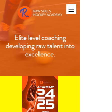
Elite level coaching
developing raw talent into
excellence.