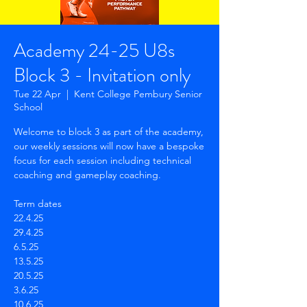
Academy 24-25 U8s
Block 3 - Invitation only
Tue 22 Apr
  |  
Kent College Pembury Senior
School
Welcome to block 3 as part of the academy,
our weekly sessions will now have a bespoke
focus for each session including technical
coaching and gameplay coaching.
Term dates
22.4.25
29.4.25
6.5.25
13.5.25
20.5.25
3.6.25
10.6.25