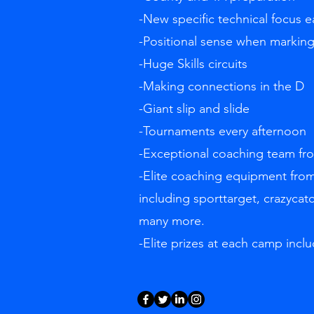
-New specific technical focus 
-Positional sense when markin
-Huge Skills circuits
-Making connections in the D
-Giant slip and slide
-Tournaments every afternoon
-Exceptional coaching team f
-Elite coaching equipment from
including sporttarget, crazycat
many more.
-Elite prizes at each camp inclu