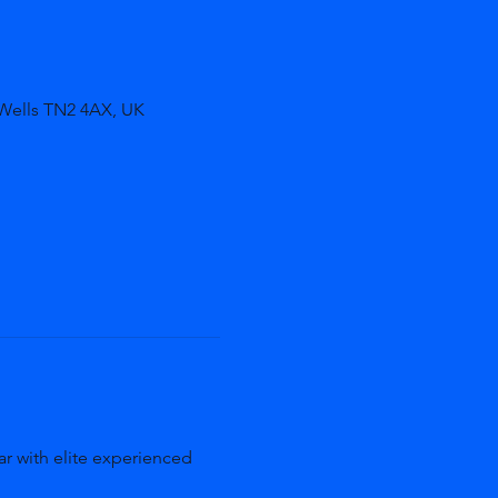
 Wells TN2 4AX, UK
r with elite experienced 