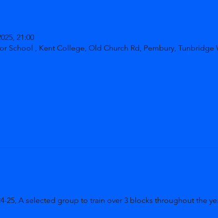
2025, 21:00
or School , Kent College, Old Church Rd, Pembury, Tunbridge
5, A selected group to train over 3 blocks throughout the yea