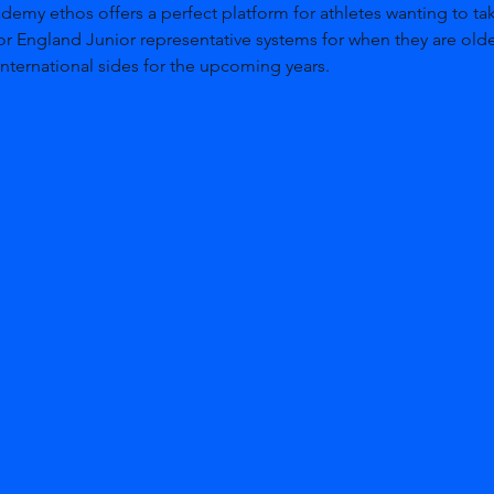
my ethos offers a perfect platform for athletes wanting to tak
or England Junior representative systems for when they are olde
nternational sides for the upcoming years. 