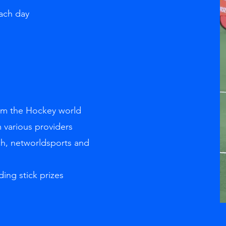
each day
g
rom the Hockey world
 various providers
ch, networldsports and
ding stick prizes