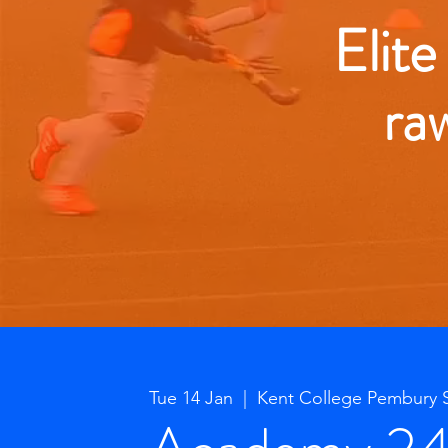
Elite
ra
Tue 14 Jan
  |  
Kent College Pembury 