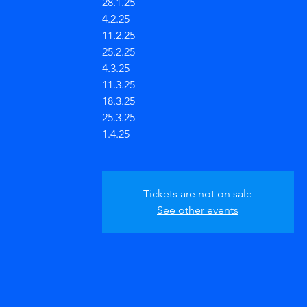
28.1.25
4.2.25
11.2.25
25.2.25
4.3.25
11.3.25
18.3.25
25.3.25
1.4.25
Tickets are not on sale
See other events