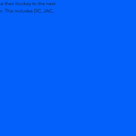
e their hockey to the next 
r. This includes DC, JAC, 