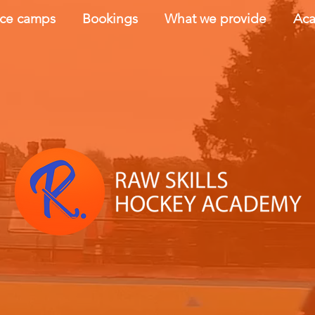
nce camps
Bookings
What we provide
Aca