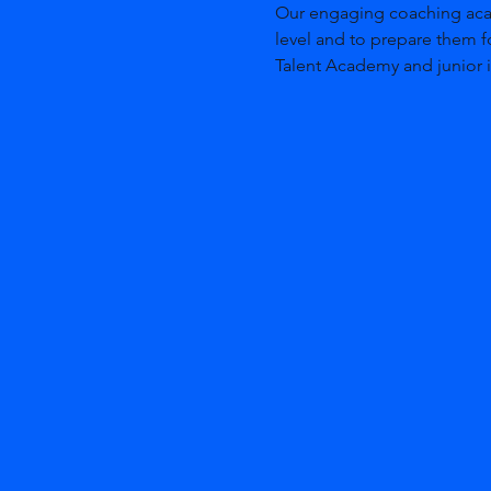
Our engaging coaching acade
level and to prepare them f
Talent Academy and junior i