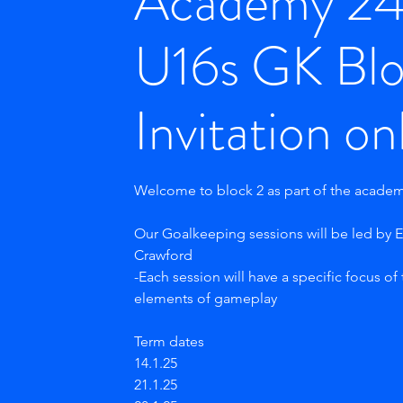
Academy 2
U16s GK Blo
Invitation on
Welcome to block 2 as part of the acade
Our Goalkeeping sessions will be led by
Crawford
-Each session will have a specific focus of
elements of gameplay
Term dates
14.1.25
21.1.25