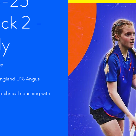
4-25
ck 2 -
ly
my
 England U18 Angus
 technical coaching with