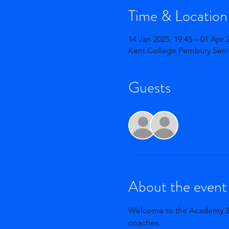
Time & Location
14 Jan 2025, 19:45 – 01 Apr 
Kent College Pembury Seni
Guests
See All
About the event
Welcome to the Academy 24-2
coaches. 