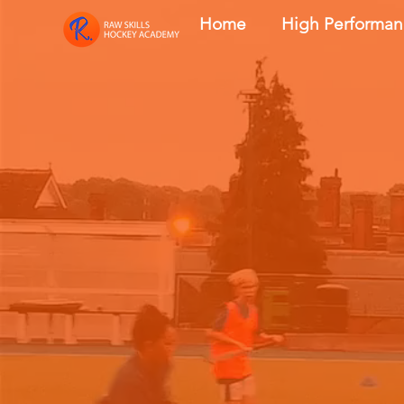
Home
High Performa