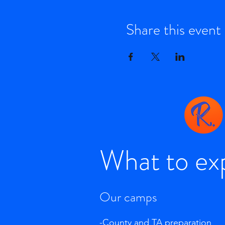
Share this event
What to ex
Our camps
-County and TA preparation