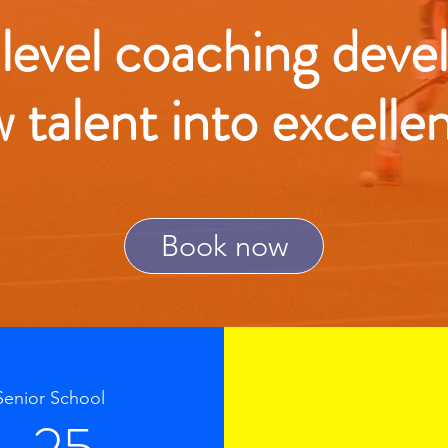
 level coaching deve
w talent into excelle
Book now
Senior School