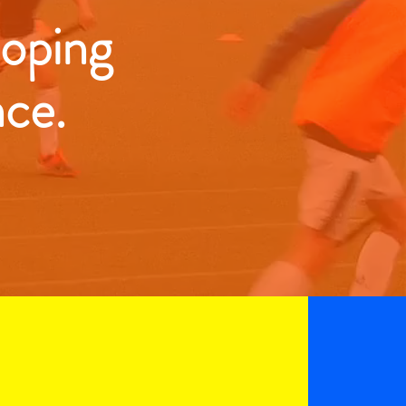
loping
nce.