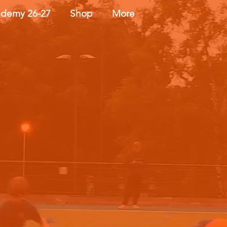
demy 26-27
Shop
More