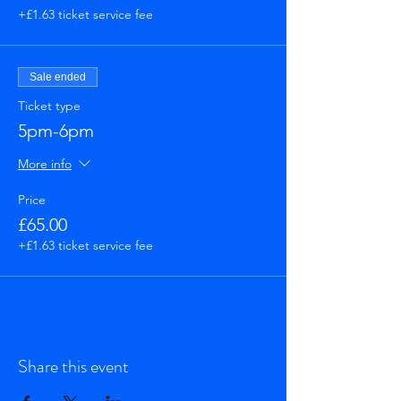
+£1.63 ticket service fee
Sale ended
Ticket type
5pm-6pm
More info
Price
£65.00
+£1.63 ticket service fee
Share this event