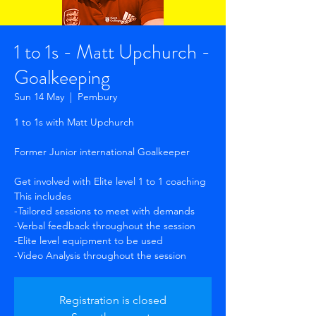
1 to 1s - Matt Upchurch -
Goalkeeping
Sun 14 May
  |  
Pembury
1 to 1s with Matt Upchurch
Former Junior international Goalkeeper
Get involved with Elite level 1 to 1 coaching
This includes
-Tailored sessions to meet with demands
-Verbal feedback throughout the session
-Elite level equipment to be used
-Video Analysis throughout the session
Registration is closed