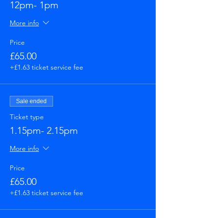
12pm- 1pm
More info
Price
£65.00
+£1.63 ticket service fee
Sale ended
Ticket type
1.15pm- 2.15pm
More info
Price
£65.00
+£1.63 ticket service fee