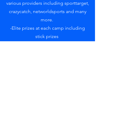
various providers including sporttarget,
crazycatch, networldsports and many
more.
-Elite prizes at each camp including
stick prizes