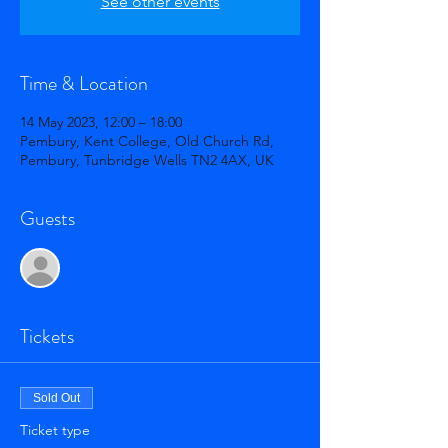
See other events
Time & Location
14 May 2023, 12:00 – 18:00
Pembury, Kent College, Old Church Rd,
Pembury, Tunbridge Wells TN2 4AX, UK
Guests
See All
Tickets
Sold Out
Ticket type