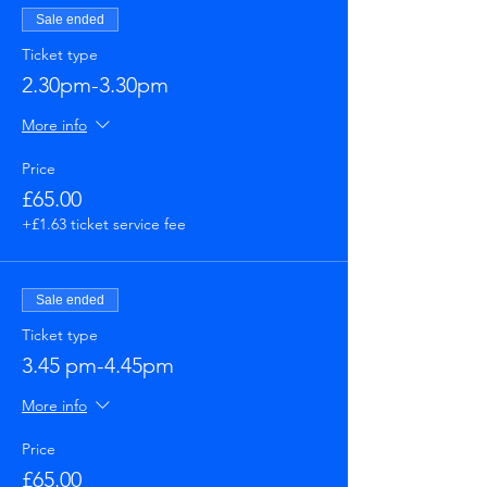
Sale ended
Ticket type
2.30pm-3.30pm
More info
Price
£65.00
+£1.63 ticket service fee
Sale ended
Ticket type
3.45 pm-4.45pm
More info
Price
£65.00