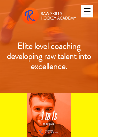
Elite level coaching
developing raw talent into
excellence.