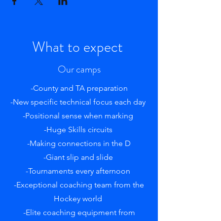
What to expect
Our camps
-County and TA preparation
-New specific technical focus each day
-Positional sense when marking
-Huge Skills circuits
-Making connections in the D
-Giant slip and slide
-Tournaments every afternoon
-Exceptional coaching team from the
Hockey world
-Elite coaching equipment from