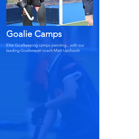
Goalie Camps
Elite Goalkeeping camps pending... with our
leading Goalkeeper coach Matt Upchurch