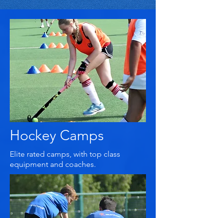
Hockey Camps
Elite rated camps, with top class
equipment and coaches.