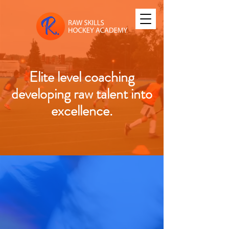
Elite level coaching
developing raw talent into
excellence.
Turning Raw Talent into
success
Elite hockey camps and