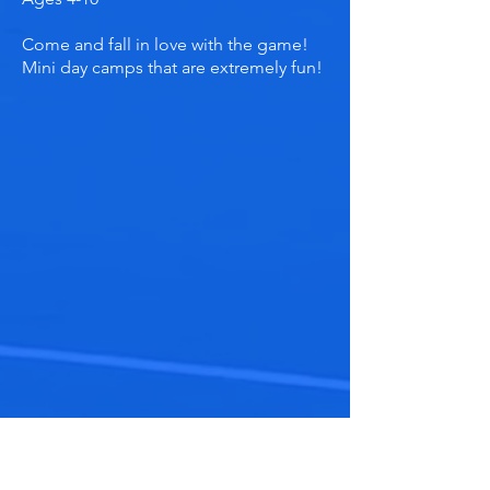
Come and fall in love with the game!
Mini day camps that are extremely fun!