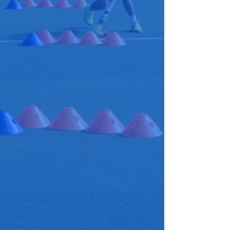
aims to build a reputation for
delivering specific, elite
individual and group training
sessions for players to learn and
express themselves. Whether that
is at School, Club, County or
National level we can help
players feel a sense of self-
esteem and develop them to
their full potential.
We offer
-Coaching camps
-1 to 1s
- Small group coaching
-Junior academies