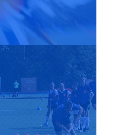
coaching academy
#ExpressYourself
A WARM WELCOME
Raw Skills Hockey Academy was
founded in 2021 with the vision
to engage and introduce
children into such a great sport.
Raw Skills Hockey Academy is
mainly based in the Tunbridge
Wells and Tonbridge area with
the potential to grow. Raw skills