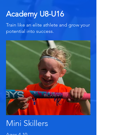
Academy U8-U16
Train like an elite athlete and grow your
potential into success.
Mini Skillers
Ages 4-10