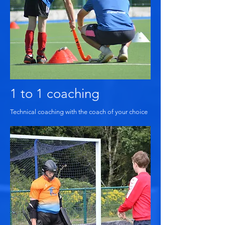
1 to 1 coaching
Technical coaching with the coach of your choice