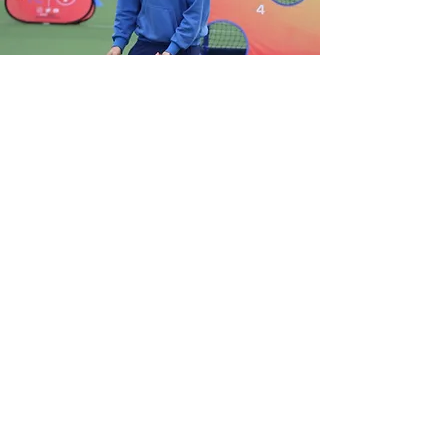
View Gallery