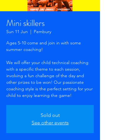
Mini skillers
Sun 11 Jun
  |  
Pembury
Ages 5-10 come and join in with some
summer coaching!
We will offer your child technical coaching
with a specific theme to each session,
involving a fun challenge of the day and
other prizes to be won! Our passionate
coaching style is the perfect setting for your
child to enjoy learning the game!
Sold out
See other events