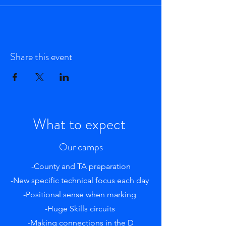
Share this event
What to expect
Our camps
-County and TA preparation
-New specific technical focus each day
-Positional sense when marking
-Huge Skills circuits
-Making connections in the D