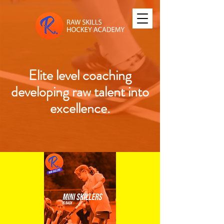
Elite level coaching
developing raw talent into
excellence.