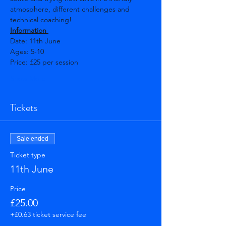
atmosphere, different challenges and 
technical coaching! 
Information 
Date: 11th June   
Ages: 5-10 
Price: £25 per session  
Show More
Tickets
Sale ended
Ticket type
11th June
Price
£25.00
+£0.63 ticket service fee