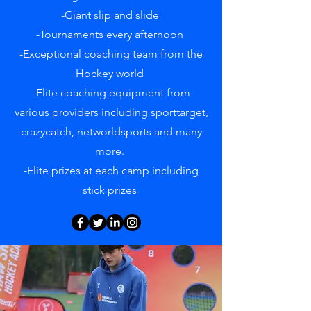
-Giant slip and slide
-Tournaments every afternoon
-Exceptional coaching team from the
Hockey world
-Elite coaching equipment from
various providers including sporttarget,
crazycatch, networldsports and many
more.
-Elite prizes at each camp including
stick prizes