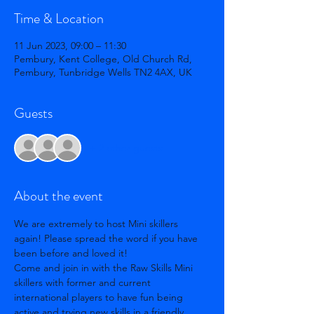
Time & Location
11 Jun 2023, 09:00 – 11:30
Pembury, Kent College, Old Church Rd,
Pembury, Tunbridge Wells TN2 4AX, UK
Guests
+ 2 other guests
About the event
We are extremely to host Mini skillers 
again! Please spread the word if you have 
been before and loved it! 
Come and join in with the Raw Skills Mini 
skillers with former and current 
international players to have fun being 
active and trying new skills in a friendly 